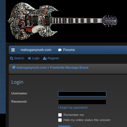
mahoganyrush.com
Forums
ui
Search
Login
Register
ck
mahoganyrush.com
Frankville Message Board
lin
Login
ks
Username:
Password:
I forgot my password
Remember me
Hide my online status this session