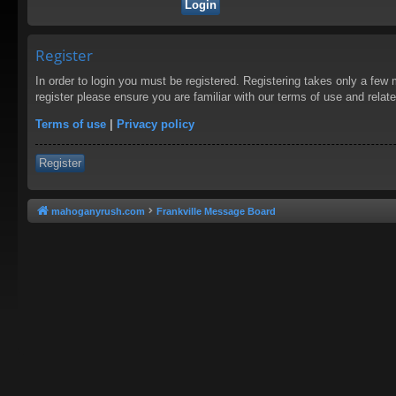
Register
In order to login you must be registered. Registering takes only a few
register please ensure you are familiar with our terms of use and rela
Terms of use
|
Privacy policy
Register
mahoganyrush.com
Frankville Message Board