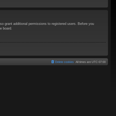
so grant additional permissions to registered users. Before you
he board.
Delete cookies
All times are
UTC-07:00