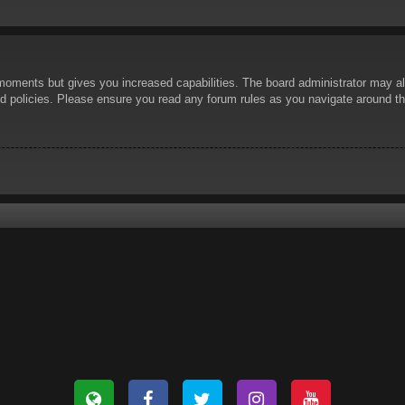
 moments but gives you increased capabilities. The board administrator may al
ted policies. Please ensure you read any forum rules as you navigate around t