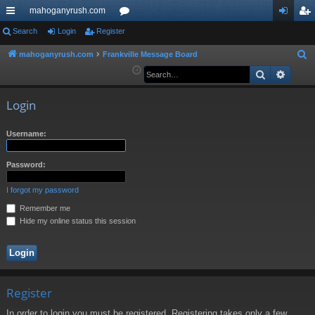
mahoganyrush.com
ui
Search
Login
Register
or
og
eg
ck
u
in
ist
mahoganyrush.com
Frankville Message Board
S
e
Search
Advan
lin
m
er
a
ks
s
r
Login
c
h
Username:
Password:
I forgot my password
Remember me
Hide my online status this session
Register
In order to login you must be registered. Registering takes only a few