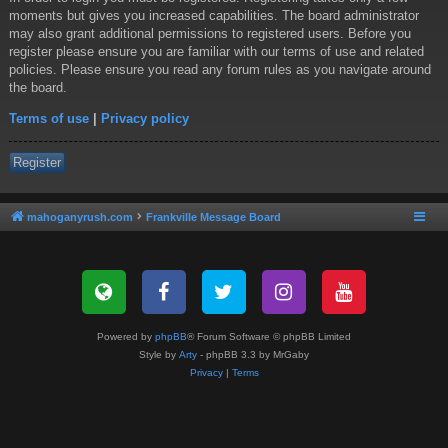
moments but gives you increased capabilities. The board administrator
may also grant additional permissions to registered users. Before you
register please ensure you are familiar with our terms of use and related
policies. Please ensure you read any forum rules as you navigate around
the board.
Terms of use
|
Privacy policy
Register
mahoganyrush.com
Frankville Message Board
Powered by
phpBB
® Forum Software © phpBB Limited
Style by
Arty
- phpBB 3.3 by MrGaby
Privacy
|
Terms