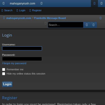
mahoganyrush.com
ui
Search
Login
Register
or
og
eg
ck
u
in
ist
mahoganyrush.com
Frankville Message Board
S
e
Search
Advan
lin
m
er
a
ks
s
r
Login
c
h
Username:
Password:
I forgot my password
Remember me
Hide my online status this session
Register
In order to login you must be registered. Registering takes only a few