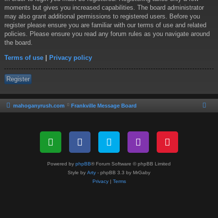
moments but gives you increased capabilities. The board administrator
may also grant additional permissions to registered users. Before you
register please ensure you are familiar with our terms of use and related
policies. Please ensure you read any forum rules as you navigate around
the board.
Terms of use
|
Privacy policy
Register
mahoganyrush.com
Frankville Message Board
Powered by
phpBB
® Forum Software © phpBB Limited
Style by
Arty
- phpBB 3.3 by MrGaby
Privacy
|
Terms