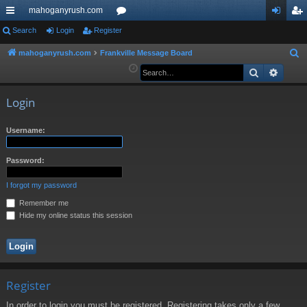
mahoganyrush.com
ui
Search
Login
Register
or
og
eg
ck
u
in
ist
mahoganyrush.com
Frankville Message Board
S
e
Search
Advan
lin
m
er
a
ks
s
r
Login
c
h
Username:
Password:
I forgot my password
Remember me
Hide my online status this session
Register
In order to login you must be registered. Registering takes only a few