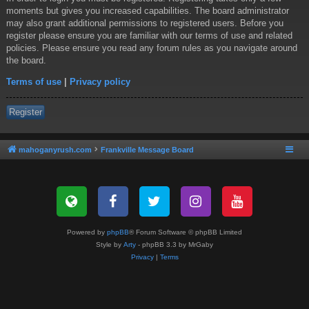
moments but gives you increased capabilities. The board administrator
may also grant additional permissions to registered users. Before you
register please ensure you are familiar with our terms of use and related
policies. Please ensure you read any forum rules as you navigate around
the board.
Terms of use
|
Privacy policy
Register
mahoganyrush.com
Frankville Message Board
Powered by
phpBB
® Forum Software © phpBB Limited
Style by
Arty
- phpBB 3.3 by MrGaby
Privacy
|
Terms