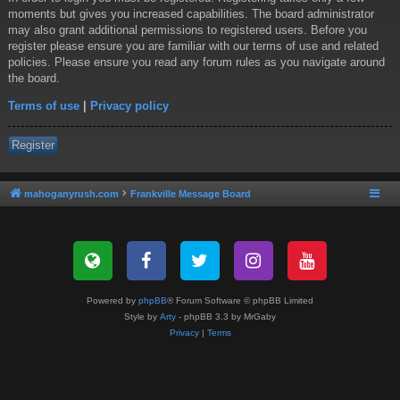
moments but gives you increased capabilities. The board administrator
may also grant additional permissions to registered users. Before you
register please ensure you are familiar with our terms of use and related
policies. Please ensure you read any forum rules as you navigate around
the board.
Terms of use
|
Privacy policy
Register
mahoganyrush.com
Frankville Message Board
Powered by
phpBB
® Forum Software © phpBB Limited
Style by
Arty
- phpBB 3.3 by MrGaby
Privacy
|
Terms