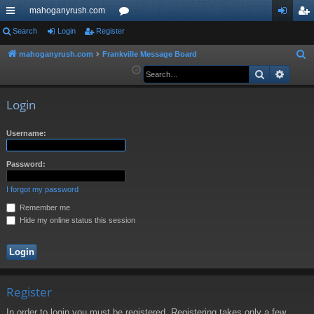
mahoganyrush.com
ui
Search
Login
Register
or
og
eg
ck
u
in
ist
mahoganyrush.com
Frankville Message Board
S
e
Search
Advan
lin
m
er
a
ks
s
r
Login
c
h
Username:
Password:
I forgot my password
Remember me
Hide my online status this session
Register
In order to login you must be registered. Registering takes only a few