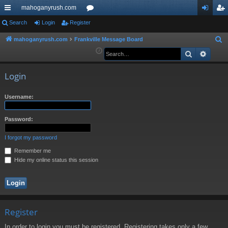
mahoganyrush.com
ui
Search
Login
Register
or
og
eg
ck
u
in
ist
mahoganyrush.com
Frankville Message Board
S
e
Search
Advan
lin
m
er
a
ks
s
r
Login
c
h
Username:
Password:
I forgot my password
Remember me
Hide my online status this session
Register
In order to login you must be registered. Registering takes only a few