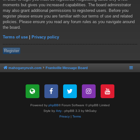
moments but gives you increased capabilities. The board administrator
may also grant additional permissions to registered users. Before you
register please ensure you are familiar with our terms of use and related
policies. Please ensure you read any forum rules as you navigate around
the board.
Terms of use
|
Privacy policy
Register
mahoganyrush.com
Frankville Message Board
Powered by
phpBB
® Forum Software © phpBB Limited
Style by
Arty
- phpBB 3.3 by MrGaby
Privacy
|
Terms