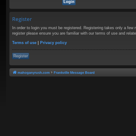
Register
In order to login you must be registered. Registering takes only a few
register please ensure you are familiar with our terms of use and rela
Terms of use
|
Privacy policy
Register
mahoganyrush.com
Frankville Message Board