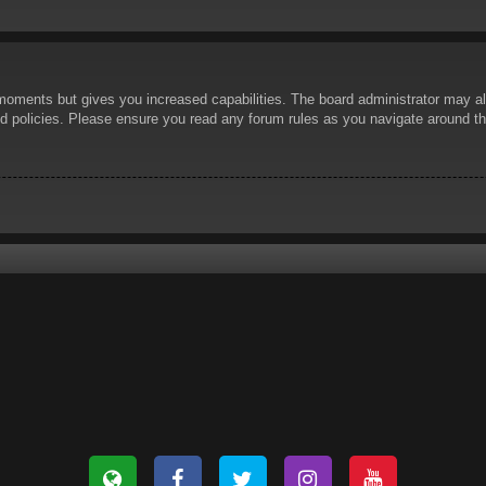
 moments but gives you increased capabilities. The board administrator may al
ted policies. Please ensure you read any forum rules as you navigate around t