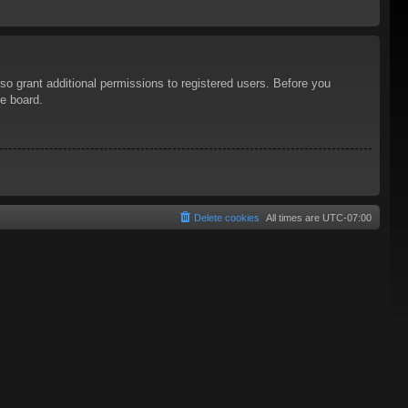
so grant additional permissions to registered users. Before you
he board.
Delete cookies
All times are
UTC-07:00