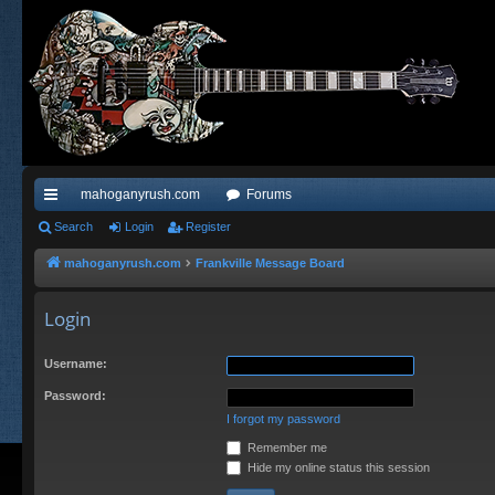
mahoganyrush.com
Forums
ui
Search
Login
Register
ck
mahoganyrush.com
Frankville Message Board
lin
Login
ks
Username:
Password:
I forgot my password
Remember me
Hide my online status this session