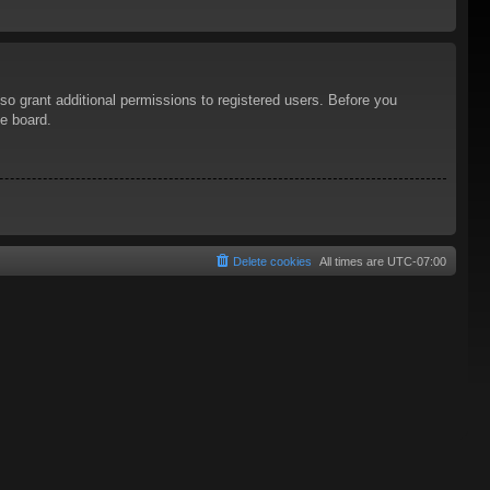
so grant additional permissions to registered users. Before you
he board.
Delete cookies
All times are
UTC-07:00