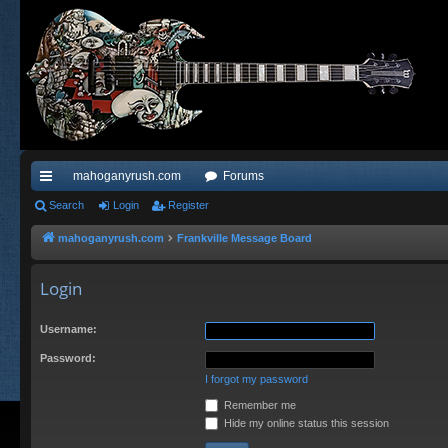
mahoganyrush.com
Forums
ui
Search
Login
Register
ck
mahoganyrush.com
Frankville Message Board
lin
Login
ks
Username:
Password:
I forgot my password
Remember me
Hide my online status this session