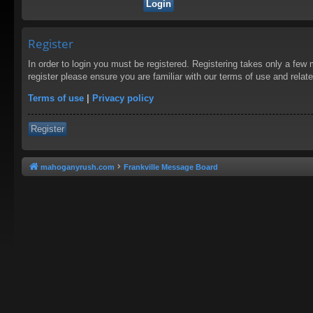
Register
In order to login you must be registered. Registering takes only a few
register please ensure you are familiar with our terms of use and rela
Terms of use
|
Privacy policy
Register
mahoganyrush.com
Frankville Message Board