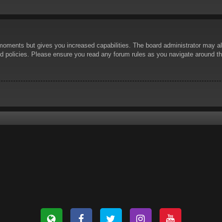
 moments but gives you increased capabilities. The board administrator may al
ted policies. Please ensure you read any forum rules as you navigate around t