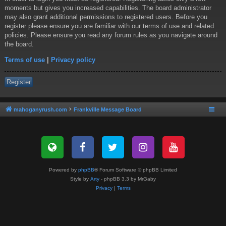
moments but gives you increased capabilities. The board administrator
may also grant additional permissions to registered users. Before you
register please ensure you are familiar with our terms of use and related
policies. Please ensure you read any forum rules as you navigate around
the board.
Terms of use
|
Privacy policy
Register
mahoganyrush.com
Frankville Message Board
Powered by
phpBB
® Forum Software © phpBB Limited
Style by
Arty
- phpBB 3.3 by MrGaby
Privacy
|
Terms