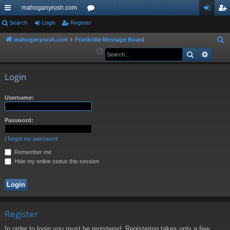
mahoganyrush.com
ui
Search
Login
Register
or
og
eg
ck
u
in
ist
mahoganyrush.com
Frankville Message Board
S
e
Search
Advan
lin
m
er
a
ks
s
r
Login
c
h
Username:
Password:
I forgot my password
Remember me
Hide my online status this session
Register
In order to login you must be registered. Registering takes only a few