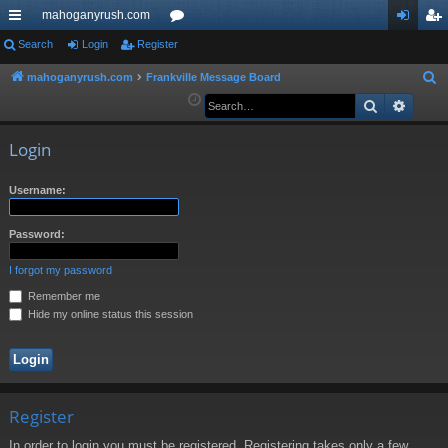
mahoganyrush.com
ui
Search
Login
Register
or
og
eg
ck
u
in
ist
mahoganyrush.com
Frankville Message Board
S
e
Search
Advan
lin
m
er
a
ks
s
r
Login
c
h
Username:
Password:
I forgot my password
Remember me
Hide my online status this session
Register
In order to login you must be registered. Registering takes only a few