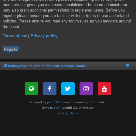
moments but gives you increased capabilities. The board administrator
may also grant additional permissions to registered users. Before you
register please ensure you are familiar with our terms of use and related
policies. Please ensure you read any forum rules as you navigate around
the board.
Terms of use
|
Privacy policy
Register
mahoganyrush.com
Frankville Message Board
Powered by
phpBB
® Forum Software © phpBB Limited
Style by
Arty
- phpBB 3.3 by MrGaby
Privacy
|
Terms