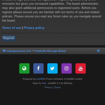
moments but gives you increased capabilities. The board administrator
may also grant additional permissions to registered users. Before you
register please ensure you are familiar with our terms of use and related
policies. Please ensure you read any forum rules as you navigate around
the board.
Terms of use
|
Privacy policy
Register
mahoganyrush.com
Frankville Message Board
Powered by
phpBB
® Forum Software © phpBB Limited
Style by
Arty
- phpBB 3.3 by MrGaby
Privacy
|
Terms