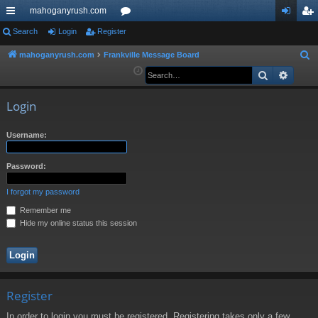
mahoganyrush.com
ui
Search
Login
Register
or
og
eg
ck
u
in
ist
mahoganyrush.com
Frankville Message Board
S
e
Search
Advan
lin
m
er
a
ks
s
r
Login
c
h
Username:
Password:
I forgot my password
Remember me
Hide my online status this session
Register
In order to login you must be registered. Registering takes only a few