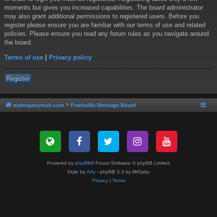
moments but gives you increased capabilities. The board administrator
may also grant additional permissions to registered users. Before you
register please ensure you are familiar with our terms of use and related
policies. Please ensure you read any forum rules as you navigate around
the board.
Terms of use
|
Privacy policy
Register
mahoganyrush.com
Frankville Message Board
Powered by
phpBB
® Forum Software © phpBB Limited
Style by
Arty
- phpBB 3.3 by MrGaby
Privacy
|
Terms