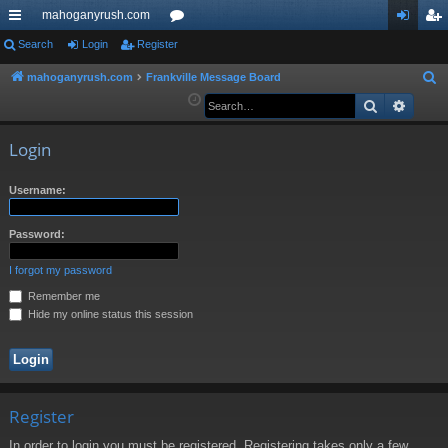
mahoganyrush.com
ui
Search
Login
Register
or
og
eg
ck
u
in
ist
mahoganyrush.com
Frankville Message Board
S
e
Search
Advan
lin
m
er
a
ks
s
r
Login
c
h
Username:
Password:
I forgot my password
Remember me
Hide my online status this session
Register
In order to login you must be registered. Registering takes only a few