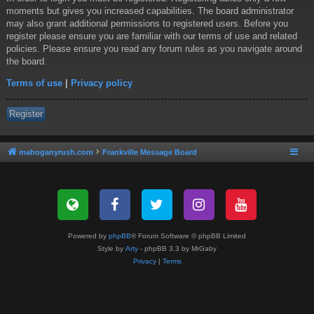
moments but gives you increased capabilities. The board administrator
may also grant additional permissions to registered users. Before you
register please ensure you are familiar with our terms of use and related
policies. Please ensure you read any forum rules as you navigate around
the board.
Terms of use
|
Privacy policy
Register
mahoganyrush.com
Frankville Message Board
Powered by
phpBB
® Forum Software © phpBB Limited
Style by
Arty
- phpBB 3.3 by MrGaby
Privacy
|
Terms