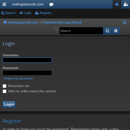
mahoganyrush.com
ui
Search
Login
Register
or
og
eg
ck
u
in
ist
mahoganyrush.com
Frankville Message Board
S
e
Search
Advan
lin
m
er
a
ks
s
r
Login
c
h
Username:
Password:
I forgot my password
Remember me
Hide my online status this session
Register
In order to login you must be registered. Registering takes only a few