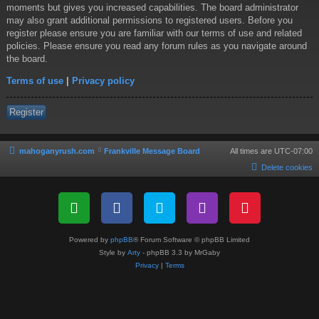
moments but gives you increased capabilities. The board administrator
may also grant additional permissions to registered users. Before you
register please ensure you are familiar with our terms of use and related
policies. Please ensure you read any forum rules as you navigate around
the board.
Terms of use
|
Privacy policy
Register
mahoganyrush.com
Frankville Message Board
All times are
UTC-07:00
Delete cookies
Powered by
phpBB
® Forum Software © phpBB Limited
Style by
Arty
- phpBB 3.3 by MrGaby
Privacy
|
Terms