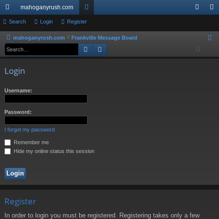
mahoganyrush.com
ui
Search
Login
Register
or
og
eg
ck
u
in
ist
mahoganyrush.com
Frankville Message Board
S
Search
Advanced search
e
lin
m
er
a
ks
s
Login
r
c
Username:
h
Password:
I forgot my password
Remember me
Hide my online status this session
Register
In order to login you must be registered. Registering takes only a few