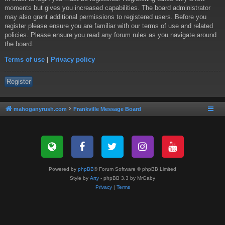
moments but gives you increased capabilities. The board administrator
may also grant additional permissions to registered users. Before you
register please ensure you are familiar with our terms of use and related
policies. Please ensure you read any forum rules as you navigate around
the board.
Terms of use
|
Privacy policy
Register
mahoganyrush.com
Frankville Message Board
Powered by
phpBB
® Forum Software © phpBB Limited
Style by
Arty
- phpBB 3.3 by MrGaby
Privacy
|
Terms