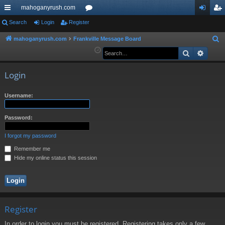
mahoganyrush.com
ui
Search
Login
Register
or
og
eg
ck
u
in
ist
mahoganyrush.com
Frankville Message Board
S
e
Search
Advan
lin
m
er
a
ks
s
r
Login
c
h
Username:
Password:
I forgot my password
Remember me
Hide my online status this session
Register
In order to login you must be registered. Registering takes only a few