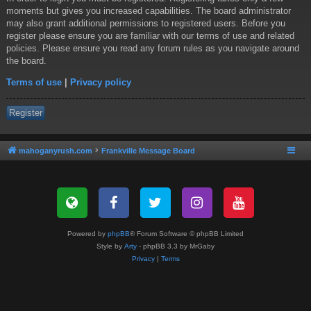
moments but gives you increased capabilities. The board administrator
may also grant additional permissions to registered users. Before you
register please ensure you are familiar with our terms of use and related
policies. Please ensure you read any forum rules as you navigate around
the board.
Terms of use
|
Privacy policy
Register
mahoganyrush.com
Frankville Message Board
Powered by
phpBB
® Forum Software © phpBB Limited
Style by
Arty
- phpBB 3.3 by MrGaby
Privacy
|
Terms