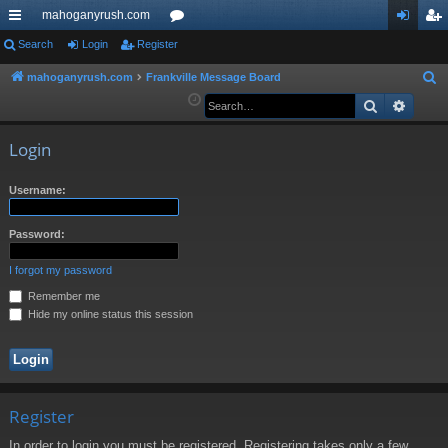
mahoganyrush.com
ui
Search
Login
Register
or
og
eg
ck
u
in
ist
mahoganyrush.com
Frankville Message Board
S
e
Search
Advan
lin
m
er
a
ks
s
r
Login
c
h
Username:
Password:
I forgot my password
Remember me
Hide my online status this session
Register
In order to login you must be registered. Registering takes only a few