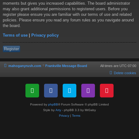
moments but gives you increased capabilities. The board administrator
may also grant additional permissions to registered users. Before you
register please ensure you are familiar with our terms of use and related
policies. Please ensure you read any forum rules as you navigate around
the board.
Terms of use
|
Privacy policy
Register
mahoganyrush.com
Frankville Message Board
All times are
UTC-07:00
Delete cookies
Powered by
phpBB
® Forum Software © phpBB Limited
Style by
Arty
- phpBB 3.3 by MrGaby
Privacy
|
Terms