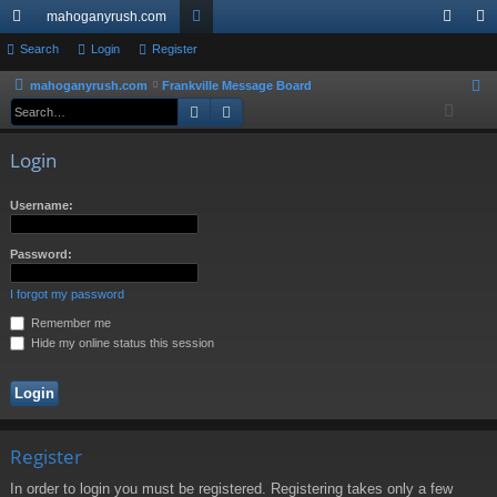
mahoganyrush.com
ui
Search
Login
Register
or
og
eg
ck
u
in
ist
mahoganyrush.com
Frankville Message Board
S
Search
Advanced search
e
lin
m
er
a
ks
s
Login
r
c
Username:
h
Password:
I forgot my password
Remember me
Hide my online status this session
Register
In order to login you must be registered. Registering takes only a few