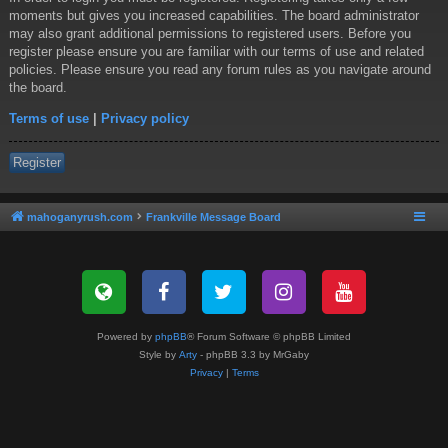
moments but gives you increased capabilities. The board administrator
may also grant additional permissions to registered users. Before you
register please ensure you are familiar with our terms of use and related
policies. Please ensure you read any forum rules as you navigate around
the board.
Terms of use
|
Privacy policy
Register
mahoganyrush.com
Frankville Message Board
Powered by
phpBB
® Forum Software © phpBB Limited
Style by
Arty
- phpBB 3.3 by MrGaby
Privacy
|
Terms