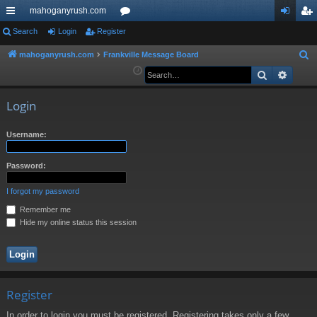
mahoganyrush.com
ui
Search
Login
Register
or
og
eg
ck
u
in
ist
mahoganyrush.com
Frankville Message Board
S
e
Search
Advan
lin
m
er
a
ks
s
r
Login
c
h
Username:
Password:
I forgot my password
Remember me
Hide my online status this session
Register
In order to login you must be registered. Registering takes only a few