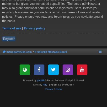
moments but gives you increased capabilities. The board administrator
may also grant additional permissions to registered users. Before you
register please ensure you are familiar with our terms of use and related
policies. Please ensure you read any forum rules as you navigate around
the board.
Terms of use
|
Privacy policy
Register
mahoganyrush.com
Frankville Message Board
Powered by
phpBB
® Forum Software © phpBB Limited
Style by
Arty
- phpBB 3.3 by MrGaby
Privacy
|
Terms