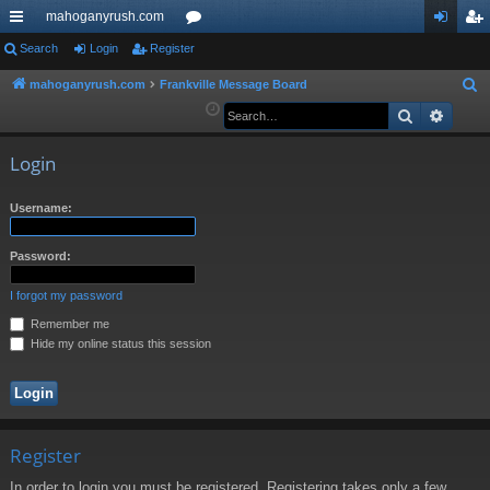
mahoganyrush.com
ui
Search
Login
Register
or
og
eg
ck
u
in
ist
mahoganyrush.com
Frankville Message Board
S
e
Search
Advan
lin
m
er
a
ks
s
r
Login
c
h
Username:
Password:
I forgot my password
Remember me
Hide my online status this session
Register
In order to login you must be registered. Registering takes only a few