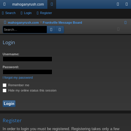
mahoganyrush.com
ui
Search
Login
Register
or
og
eg
ck
u
in
ist
mahoganyrush.com
Frankville Message Board
S
Search
Advanced search
e
lin
m
er
a
ks
s
Login
r
c
Username:
h
Password:
I forgot my password
Remember me
Hide my online status this session
Register
In order to login you must be registered. Registering takes only a few