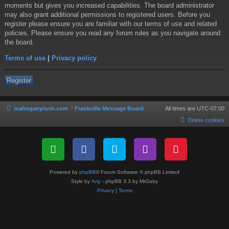
moments but gives you increased capabilities. The board administrator
may also grant additional permissions to registered users. Before you
register please ensure you are familiar with our terms of use and related
policies. Please ensure you read any forum rules as you navigate around
the board.
Terms of use
|
Privacy policy
Register
mahoganyrush.com
Frankville Message Board
All times are
UTC-07:00
Delete cookies
Powered by
phpBB
® Forum Software © phpBB Limited
Style by
Arty
- phpBB 3.3 by MrGaby
Privacy
|
Terms