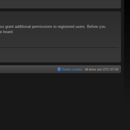
so grant additional permissions to registered users. Before you
he board.
Delete cookies
All times are
UTC-07:00