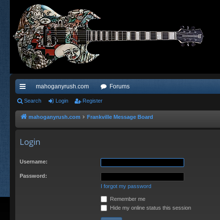
mahoganyrush.com
Forums
ui
Search
Login
Register
ck
mahoganyrush.com
Frankville Message Board
lin
Login
ks
Username:
Password:
I forgot my password
Remember me
Hide my online status this session