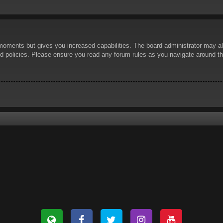
 moments but gives you increased capabilities. The board administrator may al
ted policies. Please ensure you read any forum rules as you navigate around t