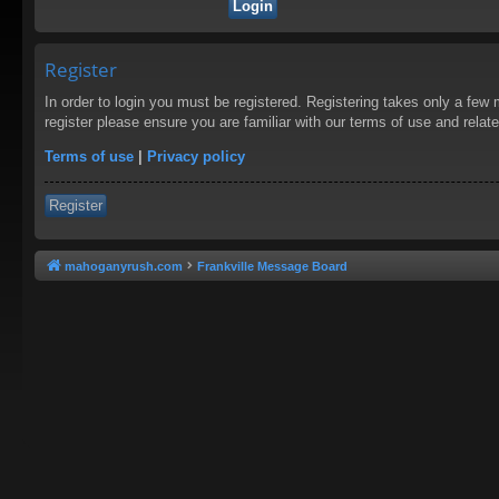
Register
In order to login you must be registered. Registering takes only a few
register please ensure you are familiar with our terms of use and rela
Terms of use
|
Privacy policy
Register
mahoganyrush.com
Frankville Message Board