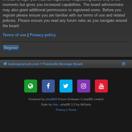
moments but gives you increased capabilities. The board administrator
may also grant additional permissions to registered users. Before you
register please ensure you are familiar with our terms of use and related
policies. Please ensure you read any forum rules as you navigate around
the board.
Terms of use
|
Privacy policy
Register
mahoganyrush.com
Frankville Message Board
Powered by
phpBB
® Forum Software © phpBB Limited
Style by
Arty
- phpBB 3.3 by MrGaby
Privacy
|
Terms