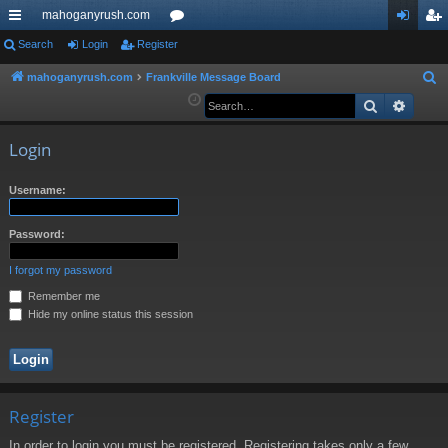
mahoganyrush.com
ui
Search
Login
Register
or
og
eg
ck
u
in
ist
mahoganyrush.com
Frankville Message Board
S
e
Search
Advan
lin
m
er
a
ks
s
r
Login
c
h
Username:
Password:
I forgot my password
Remember me
Hide my online status this session
Register
In order to login you must be registered. Registering takes only a few