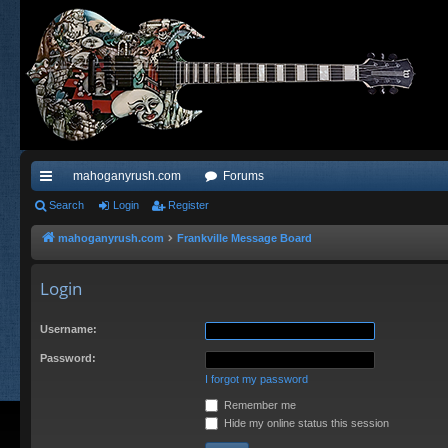
mahoganyrush.com
Forums
ui
Search
Login
Register
ck
mahoganyrush.com
Frankville Message Board
lin
Login
ks
Username:
Password:
I forgot my password
Remember me
Hide my online status this session