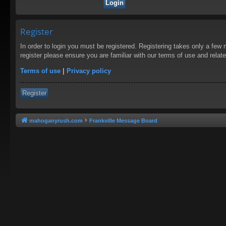
Register
In order to login you must be registered. Registering takes only a few
register please ensure you are familiar with our terms of use and rela
Terms of use
|
Privacy policy
Register
mahoganyrush.com
Frankville Message Board