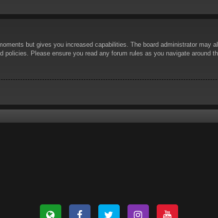
 moments but gives you increased capabilities. The board administrator may al
ted policies. Please ensure you read any forum rules as you navigate around t