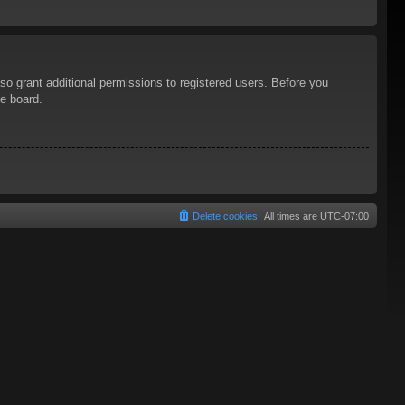
so grant additional permissions to registered users. Before you
he board.
Delete cookies
All times are
UTC-07:00