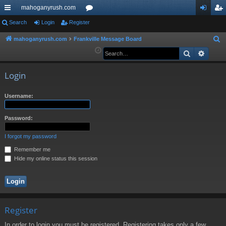
mahoganyrush.com
ui
Search
Login
Register
or
og
eg
ck
u
in
ist
mahoganyrush.com
Frankville Message Board
S
e
Search
Advan
lin
m
er
a
ks
s
r
Login
c
h
Username:
Password:
I forgot my password
Remember me
Hide my online status this session
Register
In order to login you must be registered. Registering takes only a few