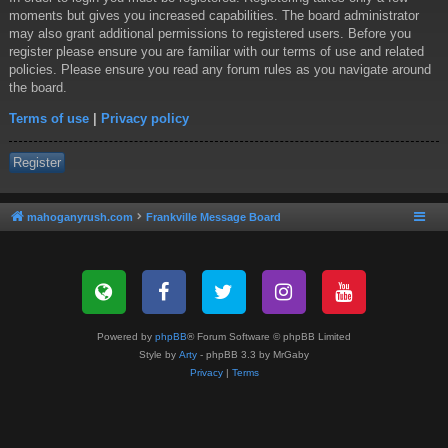
moments but gives you increased capabilities. The board administrator
may also grant additional permissions to registered users. Before you
register please ensure you are familiar with our terms of use and related
policies. Please ensure you read any forum rules as you navigate around
the board.
Terms of use
|
Privacy policy
Register
mahoganyrush.com
Frankville Message Board
Powered by
phpBB
® Forum Software © phpBB Limited
Style by
Arty
- phpBB 3.3 by MrGaby
Privacy
|
Terms