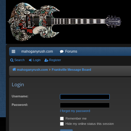
mahoganyrush.com
Forums
ui
Search
Login
Register
ck
mahoganyrush.com
Frankville Message Board
lin
Login
ks
Username:
Password:
I forgot my password
Remember me
Hide my online status this session