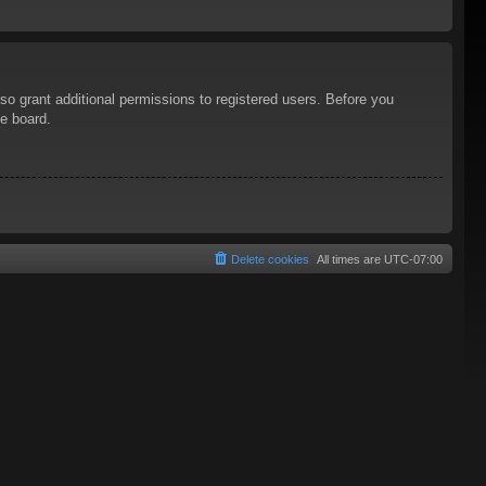
so grant additional permissions to registered users. Before you
he board.
Delete cookies
All times are
UTC-07:00