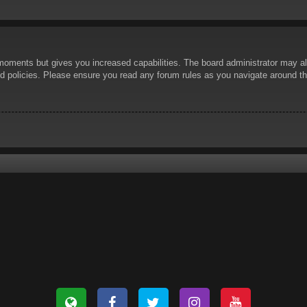
 moments but gives you increased capabilities. The board administrator may al
ted policies. Please ensure you read any forum rules as you navigate around t