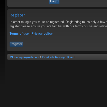
Register
In order to login you must be registered. Registering takes only a few
register please ensure you are familiar with our terms of use and rela
Terms of use
|
Privacy policy
Register
mahoganyrush.com
Frankville Message Board