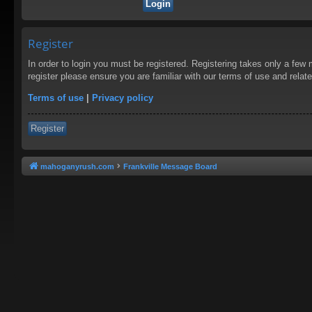
Register
In order to login you must be registered. Registering takes only a few
register please ensure you are familiar with our terms of use and rela
Terms of use
|
Privacy policy
Register
mahoganyrush.com
Frankville Message Board