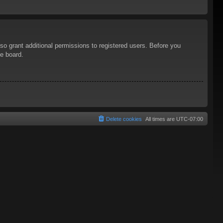
so grant additional permissions to registered users. Before you
he board.
Delete cookies
All times are
UTC-07:00