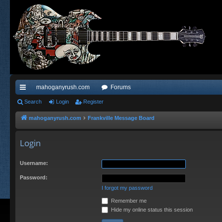
mahoganyrush.com
Forums
ui
Search
Login
Register
ck
mahoganyrush.com
Frankville Message Board
lin
Login
ks
Username:
Password:
I forgot my password
Remember me
Hide my online status this session