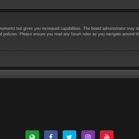
 moments but gives you increased capabilities. The board administrator may al
ted policies. Please ensure you read any forum rules as you navigate around t