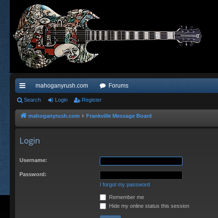
mahoganyrush.com
Forums
ui
Search
Login
Register
ck
mahoganyrush.com
Frankville Message Board
lin
Login
ks
Username:
Password:
I forgot my password
Remember me
Hide my online status this session