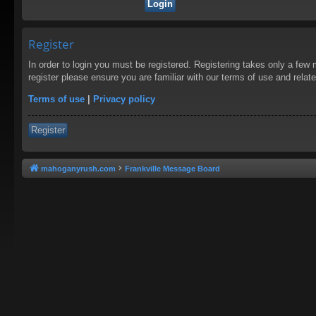
Register
In order to login you must be registered. Registering takes only a few
register please ensure you are familiar with our terms of use and rela
Terms of use
|
Privacy policy
Register
mahoganyrush.com
Frankville Message Board