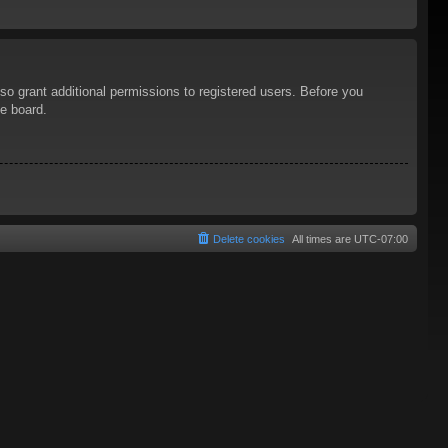
so grant additional permissions to registered users. Before you
he board.
Delete cookies
All times are
UTC-07:00