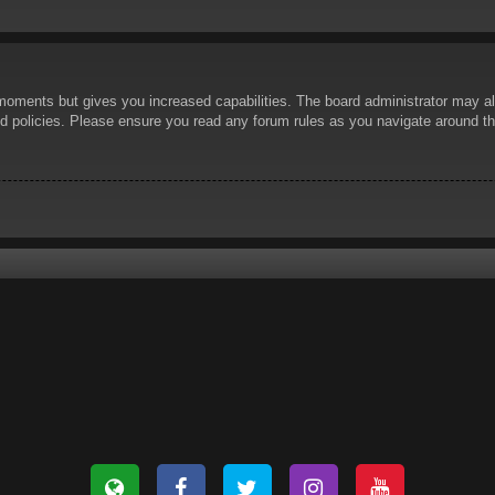
 moments but gives you increased capabilities. The board administrator may al
ted policies. Please ensure you read any forum rules as you navigate around t