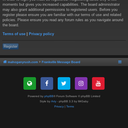
moments but gives you increased capabilities. The board administrator
may also grant additional permissions to registered users. Before you
register please ensure you are familiar with our terms of use and related
policies. Please ensure you read any forum rules as you navigate around
the board.
Terms of use
|
Privacy policy
Register
mahoganyrush.com
Frankville Message Board
Powered by
phpBB
® Forum Software © phpBB Limited
Style by
Arty
- phpBB 3.3 by MrGaby
Privacy
|
Terms