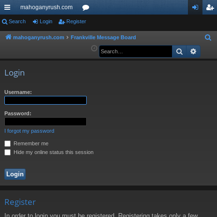
mahoganyrush.com
ui
Search
Login
Register
or
og
eg
ck
u
in
ist
mahoganyrush.com
Frankville Message Board
S
e
Search
Advan
lin
m
er
a
ks
s
r
Login
c
h
Username:
Password:
I forgot my password
Remember me
Hide my online status this session
Register
In order to login you must be registered. Registering takes only a few