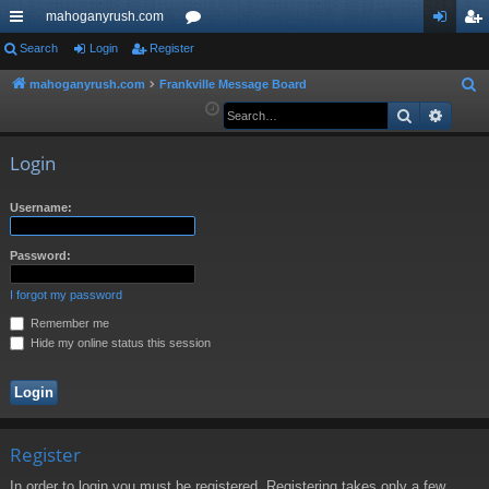
mahoganyrush.com
ui
Search
Login
Register
or
og
eg
ck
u
in
ist
mahoganyrush.com
Frankville Message Board
S
e
Search
Advan
lin
m
er
a
ks
s
r
Login
c
h
Username:
Password:
I forgot my password
Remember me
Hide my online status this session
Register
In order to login you must be registered. Registering takes only a few