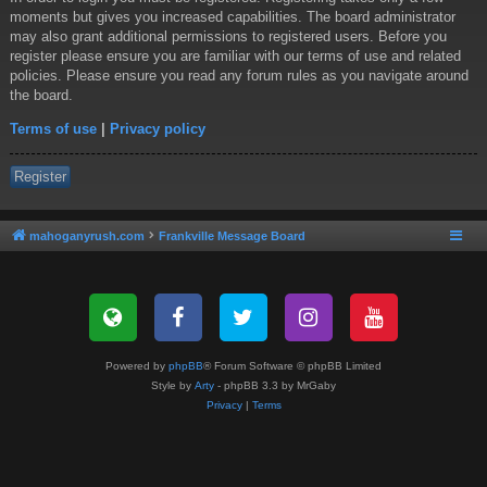
moments but gives you increased capabilities. The board administrator
may also grant additional permissions to registered users. Before you
register please ensure you are familiar with our terms of use and related
policies. Please ensure you read any forum rules as you navigate around
the board.
Terms of use
|
Privacy policy
Register
mahoganyrush.com
Frankville Message Board
Powered by
phpBB
® Forum Software © phpBB Limited
Style by
Arty
- phpBB 3.3 by MrGaby
Privacy
|
Terms