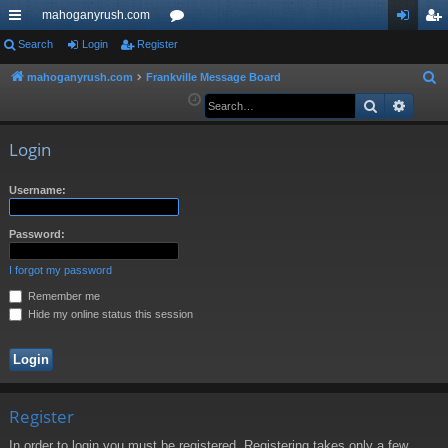
mahoganyrush.com
ui
Search
Login
Register
or
og
eg
ck
u
in
ist
mahoganyrush.com
Frankville Message Board
S
e
Search
Advan
lin
m
er
a
ks
s
r
Login
c
h
Username:
Password:
I forgot my password
Remember me
Hide my online status this session
Register
In order to login you must be registered. Registering takes only a few