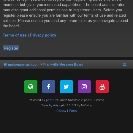
moments but gives you increased capabilities. The board administrator
may also grant additional permissions to registered users. Before you
register please ensure you are familiar with our terms of use and related
policies. Please ensure you read any forum rules as you navigate around
the board.
Terms of use
|
Privacy policy
Register
mahoganyrush.com
Frankville Message Board
Powered by
phpBB
® Forum Software © phpBB Limited
Style by
Arty
- phpBB 3.3 by MrGaby
Privacy
|
Terms