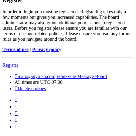
Register
In order to login you must be registered. Registering takes only a
few moments but gives you increased capabilities. The board
administrator may also grant additional permissions to registered
users. Before you register please ensure you are familiar with our
terms of use and related policies. Please ensure you read any forum
rules as you navigate around the board.
Terms of use
|
Privacy policy
Register
mahoganyrush.com
Frankville Message Board
All times are
UTC-07:00
Delete cookies