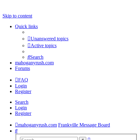
Skip to content
Quick links
Unanswered topics
Active topics
Search
mahoganyrush.com
Forums
FAQ
Login
Register
Search
Login
Register
mahoganyrush.com
Frankville Message Board
Search
Advanced
Search