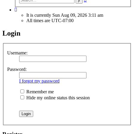
search
It is currently Sun Aug 09, 2026 3:11 am
All times are
UTC-07:00
Login
Username:
Password:
I forgot my password
Remember me
Hide my online status this session