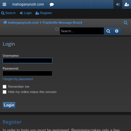
mahoganyrush.com
ui
Search
Login
Register
or
og
eg
ck
u
in
ist
mahoganyrush.com
Frankville Message Board
S
e
Search
Advan
lin
m
er
a
ks
s
r
Login
c
h
Username:
Password:
I forgot my password
Remember me
Hide my online status this session
Register
In order to login you must be registered. Registering takes only a few