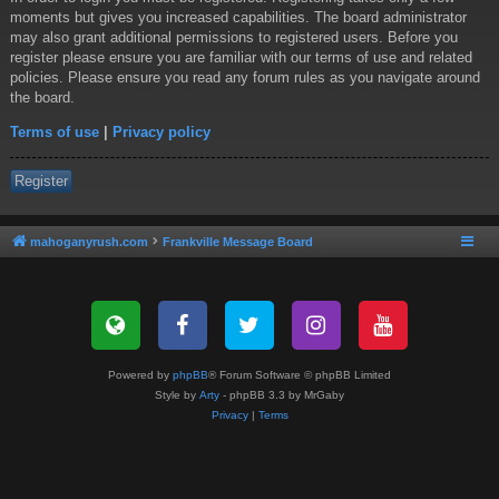
moments but gives you increased capabilities. The board administrator
may also grant additional permissions to registered users. Before you
register please ensure you are familiar with our terms of use and related
policies. Please ensure you read any forum rules as you navigate around
the board.
Terms of use
|
Privacy policy
Register
mahoganyrush.com
Frankville Message Board
Powered by
phpBB
® Forum Software © phpBB Limited
Style by
Arty
- phpBB 3.3 by MrGaby
Privacy
|
Terms