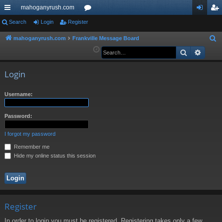
mahoganyrush.com
ui
Search
Login
Register
or
og
eg
ck
u
in
ist
mahoganyrush.com
Frankville Message Board
S
e
Search
Advan
lin
m
er
a
ks
s
r
Login
c
h
Username:
Password:
I forgot my password
Remember me
Hide my online status this session
Register
In order to login you must be registered. Registering takes only a few