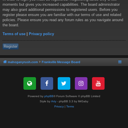
moments but gives you increased capabilities. The board administrator
may also grant additional permissions to registered users. Before you
register please ensure you are familiar with our terms of use and related
policies. Please ensure you read any forum rules as you navigate around
the board.
Terms of use
|
Privacy policy
Register
mahoganyrush.com
Frankville Message Board
Powered by
phpBB
® Forum Software © phpBB Limited
Style by
Arty
- phpBB 3.3 by MrGaby
Privacy
|
Terms