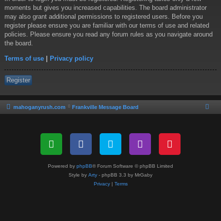
moments but gives you increased capabilities. The board administrator
may also grant additional permissions to registered users. Before you
register please ensure you are familiar with our terms of use and related
policies. Please ensure you read any forum rules as you navigate around
the board.
Terms of use
|
Privacy policy
Register
mahoganyrush.com
Frankville Message Board
Powered by
phpBB
® Forum Software © phpBB Limited
Style by
Arty
- phpBB 3.3 by MrGaby
Privacy
|
Terms