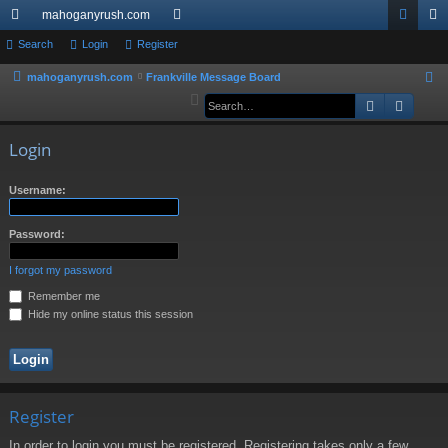
mahoganyrush.com
ui
Search
Login
Register
or
og
eg
ck
u
in
ist
mahoganyrush.com
Frankville Message Board
S
e
Search
Advan
lin
m
er
a
ks
s
r
Login
c
h
Username:
Password:
I forgot my password
Remember me
Hide my online status this session
Register
In order to login you must be registered. Registering takes only a few