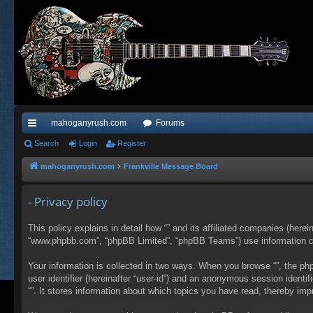
mahoganyrush.com
Forums
ui
Search
Login
Register
ck
mahoganyrush.com
Frankville Message Board
lin
- Privacy policy
ks
This policy explains in detail how “” and its affiliated companies (herei
“www.phpbb.com”, “phpBB Limited”, “phpBB Teams”) use information colle
Your information is collected in two ways. When you browse “”, the php
user identifier (hereinafter “user-id”) and an anonymous session identi
“”. It stores information about which topics you have read, thereby im