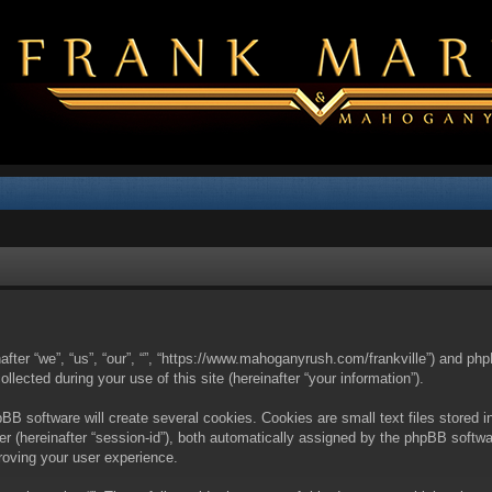
nafter “we”, “us”, “our”, “”, “https://www.mahoganyrush.com/frankville”) and php
cted during your use of this site (hereinafter “your information”).
BB software will create several cookies. Cookies are small text files stored i
fier (hereinafter “session-id”), both automatically assigned by the phpBB softw
proving your user experience.