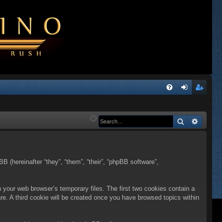
Q
FA
og
eg
Q
in
ist
Search
Advanc
er
BB (hereinafter “they”, “them”, “their”, “phpBB software”,
n your web browser’s temporary files. The first two cookies contain a
are. A third cookie will be created once you have browsed topics within