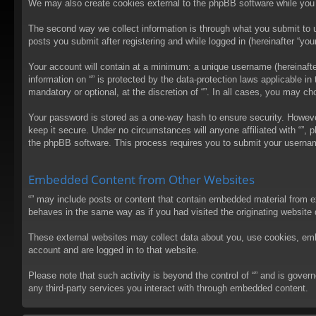
We may also create cookies external to the phpBB software while you 
The second way we collect information is through what you submit to us
posts you submit after registering and while logged in (hereinafter “your
Your account will contain at a minimum: a unique username (hereinafter
information on “” is protected by the data-protection laws applicable 
mandatory or optional, at the discretion of “”. In all cases, you may 
Your password is stored as a one-way hash to ensure security. Howev
keep it secure. Under no circumstances will anyone affiliated with “”, 
the phpBB software. This process requires you to submit your usernam
Embedded Content from Other Websites
“” may include posts or content that contain embedded material from e
behaves in the same way as if you had visited the originating website d
These external websites may collect data about you, use cookies, embed
account and are logged in to that website.
Please note that such activity is beyond the control of “” and is gove
any third-party services you interact with through embedded content.