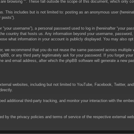
are browsing “”. These fall outside the scope of this document, which only c
. This includes but is not limited to: posting as an anonymous user (hereinaft
 posts”).
 “your username”), a personal password used to log in (hereinafter “your passw
in the country that hosts us. Any information beyond your username, password,
choose what information in your account is publicly displayed. You may also op
er, we recommend that you do not reuse the same password across multiple we
phpBB, or any third party legitimately ask for your password. If you forget yo
e and email address, after which the phpBB software will generate a new pas
xternal websites, including but not limited to YouTube, Facebook, Twitter, an
irectly.
 additional third-party tracking, and monitor your interaction with the embed
rned by the privacy policies and terms of service of the respective external w