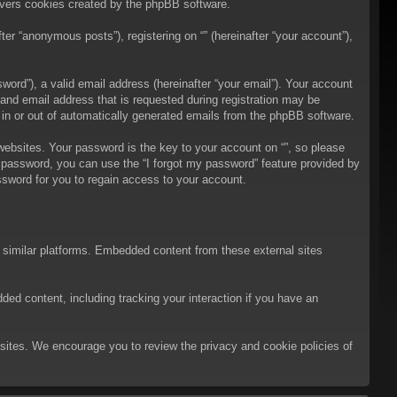
overs cookies created by the phpBB software.
er “anonymous posts”), registering on “” (hereinafter “your account”),
ord”), a valid email address (hereinafter “your email”). Your account
 and email address that is requested during registration may be
t in or out of automatically generated emails from the phpBB software.
bsites. Your password is the key to your account on “”, so please
ur password, you can use the “I forgot my password” feature provided by
sword for you to regain access to your account.
d similar platforms. Embedded content from these external sites
ded content, including tracking your interaction if you have an
ebsites. We encourage you to review the privacy and cookie policies of