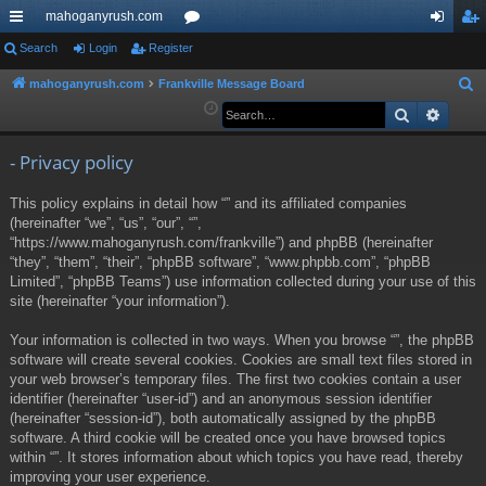
mahoganyrush.com
ui
Search
Login
Register
or
og
eg
ck
u
in
ist
mahoganyrush.com
Frankville Message Board
S
e
Search
Advan
lin
m
er
a
ks
s
r
- Privacy policy
c
This policy explains in detail how “” and its affiliated companies
h
(hereinafter “we”, “us”, “our”, “”,
“https://www.mahoganyrush.com/frankville”) and phpBB (hereinafter
“they”, “them”, “their”, “phpBB software”, “www.phpbb.com”, “phpBB
Limited”, “phpBB Teams”) use information collected during your use of this
site (hereinafter “your information”).
Your information is collected in two ways. When you browse “”, the phpBB
software will create several cookies. Cookies are small text files stored in
your web browser’s temporary files. The first two cookies contain a user
identifier (hereinafter “user-id”) and an anonymous session identifier
(hereinafter “session-id”), both automatically assigned by the phpBB
software. A third cookie will be created once you have browsed topics
within “”. It stores information about which topics you have read, thereby
improving your user experience.