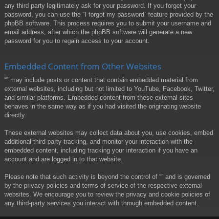
any third party legitimately ask for your password. If you forget your
password, you can use the “I forgot my password” feature provided by the
phpBB software. This process requires you to submit your username and
email address, after which the phpBB software will generate a new
password for you to regain access to your account.
Embedded Content from Other Websites
“” may include posts or content that contain embedded material from
external websites, including but not limited to YouTube, Facebook, Twitter,
and similar platforms. Embedded content from these external sites
behaves in the same way as if you had visited the originating website
directly.
These external websites may collect data about you, use cookies, embed
additional third-party tracking, and monitor your interaction with the
embedded content, including tracking your interaction if you have an
account and are logged in to that website.
Please note that such activity is beyond the control of “” and is governed
by the privacy policies and terms of service of the respective external
websites. We encourage you to review the privacy and cookie policies of
any third-party services you interact with through embedded content.