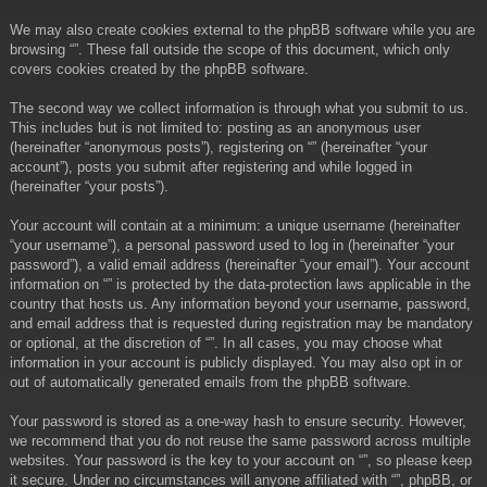
We may also create cookies external to the phpBB software while you are
browsing “”. These fall outside the scope of this document, which only
covers cookies created by the phpBB software.
The second way we collect information is through what you submit to us.
This includes but is not limited to: posting as an anonymous user
(hereinafter “anonymous posts”), registering on “” (hereinafter “your
account”), posts you submit after registering and while logged in
(hereinafter “your posts”).
Your account will contain at a minimum: a unique username (hereinafter
“your username”), a personal password used to log in (hereinafter “your
password”), a valid email address (hereinafter “your email”). Your account
information on “” is protected by the data-protection laws applicable in the
country that hosts us. Any information beyond your username, password,
and email address that is requested during registration may be mandatory
or optional, at the discretion of “”. In all cases, you may choose what
information in your account is publicly displayed. You may also opt in or
out of automatically generated emails from the phpBB software.
Your password is stored as a one-way hash to ensure security. However,
we recommend that you do not reuse the same password across multiple
websites. Your password is the key to your account on “”, so please keep
it secure. Under no circumstances will anyone affiliated with “”, phpBB, or