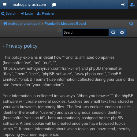
mahoganyrush.com
ui
Search
Login
Register
or
og
eg
ck
u
in
ist
mahoganyrush.com
Frankville Message Board
S
e
Search
Advan
lin
m
er
a
ks
s
r
- Privacy policy
c
This policy explains in detail how “” and its affiliated companies
h
(hereinafter “we”, “us”, “our”, “”,
“https://www.mahoganyrush.com/frankville”) and phpBB (hereinafter
“they”, “them”, “their”, “phpBB software”, “www.phpbb.com”, “phpBB
Limited”, “phpBB Teams”) use information collected during your use of this
site (hereinafter “your information”).
Your information is collected in two ways. When you browse “”, the phpBB
software will create several cookies. Cookies are small text files stored in
your web browser’s temporary files. The first two cookies contain a user
identifier (hereinafter “user-id”) and an anonymous session identifier
(hereinafter “session-id”), both automatically assigned by the phpBB
software. A third cookie will be created once you have browsed topics
within “”. It stores information about which topics you have read, thereby
improving your user experience.