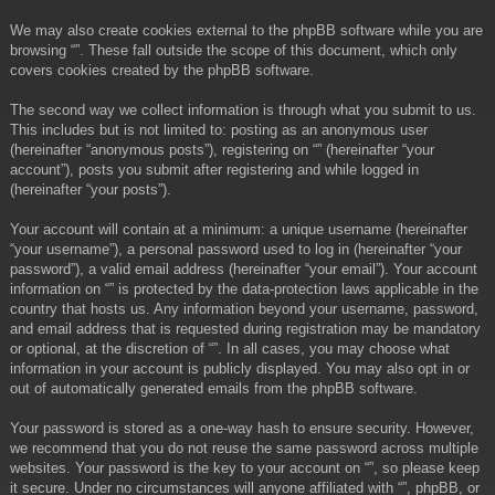
We may also create cookies external to the phpBB software while you are
browsing “”. These fall outside the scope of this document, which only
covers cookies created by the phpBB software.
The second way we collect information is through what you submit to us.
This includes but is not limited to: posting as an anonymous user
(hereinafter “anonymous posts”), registering on “” (hereinafter “your
account”), posts you submit after registering and while logged in
(hereinafter “your posts”).
Your account will contain at a minimum: a unique username (hereinafter
“your username”), a personal password used to log in (hereinafter “your
password”), a valid email address (hereinafter “your email”). Your account
information on “” is protected by the data-protection laws applicable in the
country that hosts us. Any information beyond your username, password,
and email address that is requested during registration may be mandatory
or optional, at the discretion of “”. In all cases, you may choose what
information in your account is publicly displayed. You may also opt in or
out of automatically generated emails from the phpBB software.
Your password is stored as a one-way hash to ensure security. However,
we recommend that you do not reuse the same password across multiple
websites. Your password is the key to your account on “”, so please keep
it secure. Under no circumstances will anyone affiliated with “”, phpBB, or