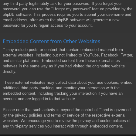
any third party legitimately ask for your password. If you forget your
password, you can use the “I forgot my password” feature provided by the
phpBB software. This process requires you to submit your username and
email address, after which the phpBB software will generate a new
password for you to regain access to your account.
Embedded Content from Other Websites
“” may include posts or content that contain embedded material from
external websites, including but not limited to YouTube, Facebook, Twitter,
and similar platforms. Embedded content from these external sites
behaves in the same way as if you had visited the originating website
directly.
These external websites may collect data about you, use cookies, embed
additional third-party tracking, and monitor your interaction with the
embedded content, including tracking your interaction if you have an
account and are logged in to that website.
Please note that such activity is beyond the control of “” and is governed
by the privacy policies and terms of service of the respective external
websites. We encourage you to review the privacy and cookie policies of
any third-party services you interact with through embedded content.