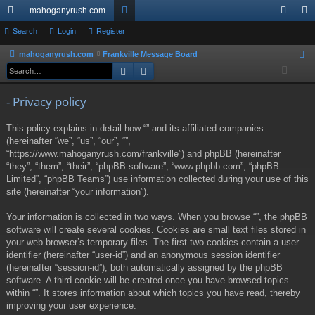
mahoganyrush.com
ui
Search
Login
Register
or
og
eg
ck
u
in
ist
mahoganyrush.com
Frankville Message Board
S
Search
Advanced search
e
lin
m
er
a
ks
s
- Privacy policy
r
c
This policy explains in detail how “” and its affiliated companies
h
(hereinafter “we”, “us”, “our”, “”,
“https://www.mahoganyrush.com/frankville”) and phpBB (hereinafter
“they”, “them”, “their”, “phpBB software”, “www.phpbb.com”, “phpBB
Limited”, “phpBB Teams”) use information collected during your use of this
site (hereinafter “your information”).
Your information is collected in two ways. When you browse “”, the phpBB
software will create several cookies. Cookies are small text files stored in
your web browser’s temporary files. The first two cookies contain a user
identifier (hereinafter “user-id”) and an anonymous session identifier
(hereinafter “session-id”), both automatically assigned by the phpBB
software. A third cookie will be created once you have browsed topics
within “”. It stores information about which topics you have read, thereby
improving your user experience.