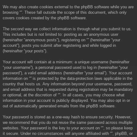
We may also create cookies external to the phpBB software while you are
browsing “”. These fall outside the scope of this document, which only
covers cookies created by the phpBB software.
The second way we collect information is through what you submit to us.
This includes but is not limited to: posting as an anonymous user
(hereinafter “anonymous posts”), registering on “” (hereinafter “your
account”), posts you submit after registering and while logged in
(hereinafter “your posts”).
Your account will contain at a minimum: a unique username (hereinafter
“your username”), a personal password used to log in (hereinafter “your
password”), a valid email address (hereinafter “your email”). Your account
information on “” is protected by the data-protection laws applicable in the
country that hosts us. Any information beyond your username, password,
and email address that is requested during registration may be mandatory
or optional, at the discretion of “”. In all cases, you may choose what
information in your account is publicly displayed. You may also opt in or
out of automatically generated emails from the phpBB software.
Your password is stored as a one-way hash to ensure security. However,
we recommend that you do not reuse the same password across multiple
websites. Your password is the key to your account on “”, so please keep
it secure. Under no circumstances will anyone affiliated with “”, phpBB, or