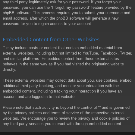
any third party legitimately ask for your password. If you forget your
password, you can use the “I forgot my password” feature provided by the
phpBB software. This process requires you to submit your username and
email address, after which the phpBB software will generate a new
password for you to regain access to your account.
Embedded Content from Other Websites
“” may include posts or content that contain embedded material from
external websites, including but not limited to YouTube, Facebook, Twitter,
and similar platforms. Embedded content from these external sites
behaves in the same way as if you had visited the originating website
directly.
These external websites may collect data about you, use cookies, embed
additional third-party tracking, and monitor your interaction with the
embedded content, including tracking your interaction if you have an
account and are logged in to that website.
Please note that such activity is beyond the control of “” and is governed
by the privacy policies and terms of service of the respective external
websites. We encourage you to review the privacy and cookie policies of
any third-party services you interact with through embedded content.