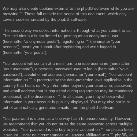
We may also create cookies external to the phpBB software while you are
browsing “”. These fall outside the scope of this document, which only
covers cookies created by the phpBB software.
The second way we collect information is through what you submit to us.
This includes but is not limited to: posting as an anonymous user
(hereinafter “anonymous posts”), registering on “” (hereinafter “your
account”), posts you submit after registering and while logged in
(hereinafter “your posts”).
Your account will contain at a minimum: a unique username (hereinafter
“your username”), a personal password used to log in (hereinafter “your
password”), a valid email address (hereinafter “your email”). Your account
information on “” is protected by the data-protection laws applicable in the
country that hosts us. Any information beyond your username, password,
and email address that is requested during registration may be mandatory
or optional, at the discretion of “”. In all cases, you may choose what
information in your account is publicly displayed. You may also opt in or
out of automatically generated emails from the phpBB software.
Your password is stored as a one-way hash to ensure security. However,
we recommend that you do not reuse the same password across multiple
websites. Your password is the key to your account on “”, so please keep
it secure. Under no circumstances will anyone affiliated with “”, phpBB, or