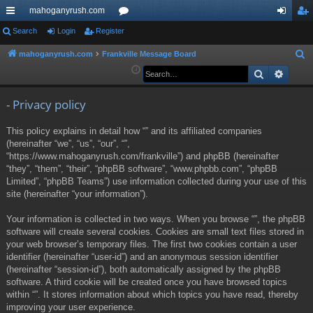
mahoganyrush.com
ui
Search
Login
Register
or
og
eg
ck
u
in
ist
mahoganyrush.com
Frankville Message Board
S
e
Search
Advan
lin
m
er
a
ks
s
r
- Privacy policy
c
This policy explains in detail how “” and its affiliated companies
h
(hereinafter “we”, “us”, “our”, “”,
“https://www.mahoganyrush.com/frankville”) and phpBB (hereinafter
“they”, “them”, “their”, “phpBB software”, “www.phpbb.com”, “phpBB
Limited”, “phpBB Teams”) use information collected during your use of this
site (hereinafter “your information”).
Your information is collected in two ways. When you browse “”, the phpBB
software will create several cookies. Cookies are small text files stored in
your web browser’s temporary files. The first two cookies contain a user
identifier (hereinafter “user-id”) and an anonymous session identifier
(hereinafter “session-id”), both automatically assigned by the phpBB
software. A third cookie will be created once you have browsed topics
within “”. It stores information about which topics you have read, thereby
improving your user experience.