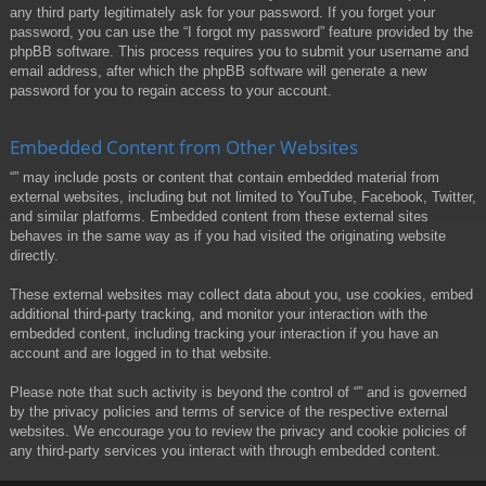
any third party legitimately ask for your password. If you forget your
password, you can use the “I forgot my password” feature provided by the
phpBB software. This process requires you to submit your username and
email address, after which the phpBB software will generate a new
password for you to regain access to your account.
Embedded Content from Other Websites
“” may include posts or content that contain embedded material from
external websites, including but not limited to YouTube, Facebook, Twitter,
and similar platforms. Embedded content from these external sites
behaves in the same way as if you had visited the originating website
directly.
These external websites may collect data about you, use cookies, embed
additional third-party tracking, and monitor your interaction with the
embedded content, including tracking your interaction if you have an
account and are logged in to that website.
Please note that such activity is beyond the control of “” and is governed
by the privacy policies and terms of service of the respective external
websites. We encourage you to review the privacy and cookie policies of
any third-party services you interact with through embedded content.