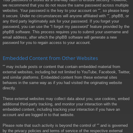
we recommend that you do not reuse the same password across multiple
websites. Your password is the key to your account on “”, so please keep
it secure. Under no circumstances will anyone affiliated with “”, phpBB, or
any third party legitimately ask for your password. If you forget your
password, you can use the “I forgot my password” feature provided by the
phpBB software. This process requires you to submit your username and
email address, after which the phpBB software will generate a new
password for you to regain access to your account.
Embedded Content from Other Websites
“” may include posts or content that contain embedded material from
external websites, including but not limited to YouTube, Facebook, Twitter,
and similar platforms. Embedded content from these external sites
behaves in the same way as if you had visited the originating website
directly.
These external websites may collect data about you, use cookies, embed
additional third-party tracking, and monitor your interaction with the
embedded content, including tracking your interaction if you have an
account and are logged in to that website.
Please note that such activity is beyond the control of “” and is governed
by the privacy policies and terms of service of the respective external