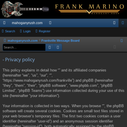
mahoganyrush.com
ui
Search
Login
Register
or
og
eg
ck
u
in
ist
mahoganyrush.com
Frankville Message Board
S
Search
Advanced search
e
lin
m
er
a
ks
s
- Privacy policy
r
c
This policy explains in detail how “” and its affiliated companies
h
(hereinafter “we”, “us”, “our”, “”,
“https://www.mahoganyrush.com/frankville”) and phpBB (hereinafter
“they”, “them”, “their”, “phpBB software”, “www.phpbb.com”, “phpBB
Limited”, “phpBB Teams”) use information collected during your use of this
site (hereinafter “your information”).
Your information is collected in two ways. When you browse “”, the phpBB
software will create several cookies. Cookies are small text files stored in
your web browser’s temporary files. The first two cookies contain a user
identifier (hereinafter “user-id”) and an anonymous session identifier
(hereinafter “session-id”), both automatically assigned by the phpBB