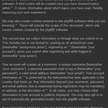
software. A third cookie will be created once you have browsed topics
within “”. It stores information about which topics you have read, thereby
improving your user experience.
We may also create cookies external to the phpBB software while you are
browsing “”. These fall outside the scope of this document, which only
covers cookies created by the phpBB software.
The second way we collect information is through what you submit to us.
This includes but is not limited to: posting as an anonymous user
(hereinafter “anonymous posts”), registering on “” (hereinafter “your
account”), posts you submit after registering and while logged in
(hereinafter “your posts”).
Your account will contain at a minimum: a unique username (hereinafter
“your username”), a personal password used to log in (hereinafter “your
password”), a valid email address (hereinafter “your email”). Your account
information on “” is protected by the data-protection laws applicable in the
country that hosts us. Any information beyond your username, password,
and email address that is requested during registration may be mandatory
or optional, at the discretion of “”. In all cases, you may choose what
information in your account is publicly displayed. You may also opt in or
out of automatically generated emails from the phpBB software.
Your password is stored as a one-way hash to ensure security. However,