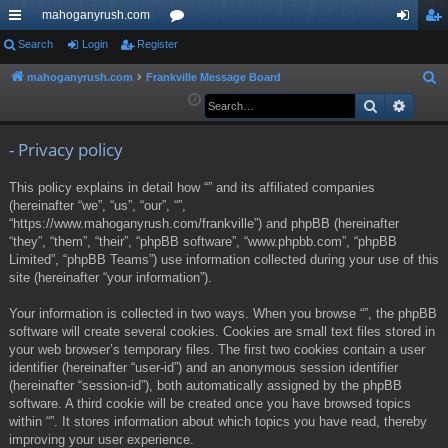
mahoganyrush.com
ui
Search
Login
Register
or
og
eg
ck
u
in
ist
mahoganyrush.com
Frankville Message Board
S
e
Search
Advan
lin
m
er
a
ks
s
r
- Privacy policy
c
This policy explains in detail how “” and its affiliated companies
h
(hereinafter “we”, “us”, “our”, “”,
“https://www.mahoganyrush.com/frankville”) and phpBB (hereinafter
“they”, “them”, “their”, “phpBB software”, “www.phpbb.com”, “phpBB
Limited”, “phpBB Teams”) use information collected during your use of this
site (hereinafter “your information”).
Your information is collected in two ways. When you browse “”, the phpBB
software will create several cookies. Cookies are small text files stored in
your web browser’s temporary files. The first two cookies contain a user
identifier (hereinafter “user-id”) and an anonymous session identifier
(hereinafter “session-id”), both automatically assigned by the phpBB
software. A third cookie will be created once you have browsed topics
within “”. It stores information about which topics you have read, thereby
improving your user experience.