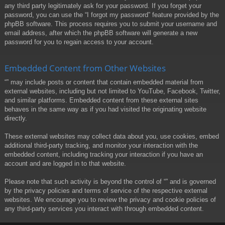
any third party legitimately ask for your password. If you forget your
password, you can use the “I forgot my password” feature provided by the
phpBB software. This process requires you to submit your username and
email address, after which the phpBB software will generate a new
password for you to regain access to your account.
Embedded Content from Other Websites
“” may include posts or content that contain embedded material from
external websites, including but not limited to YouTube, Facebook, Twitter,
and similar platforms. Embedded content from these external sites
behaves in the same way as if you had visited the originating website
directly.
These external websites may collect data about you, use cookies, embed
additional third-party tracking, and monitor your interaction with the
embedded content, including tracking your interaction if you have an
account and are logged in to that website.
Please note that such activity is beyond the control of “” and is governed
by the privacy policies and terms of service of the respective external
websites. We encourage you to review the privacy and cookie policies of
any third-party services you interact with through embedded content.