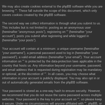
We may also create cookies external to the phpBB software while you are
browsing “”. These fall outside the scope of this document, which only
covers cookies created by the phpBB software.
The second way we collect information is through what you submit to us.
This includes but is not limited to: posting as an anonymous user
(hereinafter “anonymous posts”), registering on “” (hereinafter “your
account”), posts you submit after registering and while logged in
(hereinafter “your posts”).
Your account will contain at a minimum: a unique username (hereinafter
“your username”), a personal password used to log in (hereinafter “your
password”), a valid email address (hereinafter “your email”). Your account
information on “” is protected by the data-protection laws applicable in the
country that hosts us. Any information beyond your username, password,
and email address that is requested during registration may be mandatory
or optional, at the discretion of “”. In all cases, you may choose what
information in your account is publicly displayed. You may also opt in or
out of automatically generated emails from the phpBB software.
Your password is stored as a one-way hash to ensure security. However,
we recommend that you do not reuse the same password across multiple
websites. Your password is the key to your account on “”, so please keep
it secure. Under no circumstances will anyone affiliated with “”, phpBB, or