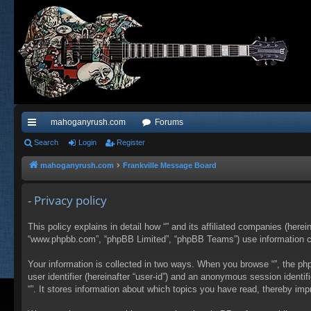
mahoganyrush.com
Forums
ui
Search
Login
Register
ck
mahoganyrush.com
Frankville Message Board
lin
- Privacy policy
ks
This policy explains in detail how “” and its affiliated companies (herei
“www.phpbb.com”, “phpBB Limited”, “phpBB Teams”) use information colle
Your information is collected in two ways. When you browse “”, the php
user identifier (hereinafter “user-id”) and an anonymous session identi
“”. It stores information about which topics you have read, thereby im