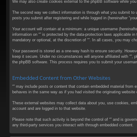
We may also create cookies external to the phpBB software while you 
The second way we collect information is through what you submit to us
posts you submit after registering and while logged in (hereinafter “your
Your account will contain at a minimum: a unique username (hereinafter
information on “” is protected by the data-protection laws applicable 
mandatory or optional, at the discretion of “”. In all cases, you may 
Your password is stored as a one-way hash to ensure security. Howev
keep it secure. Under no circumstances will anyone affiliated with “”, 
the phpBB software. This process requires you to submit your usernam
Embedded Content from Other Websites
“” may include posts or content that contain embedded material from e
behaves in the same way as if you had visited the originating website d
These external websites may collect data about you, use cookies, embed
account and are logged in to that website.
Please note that such activity is beyond the control of “” and is gove
any third-party services you interact with through embedded content.