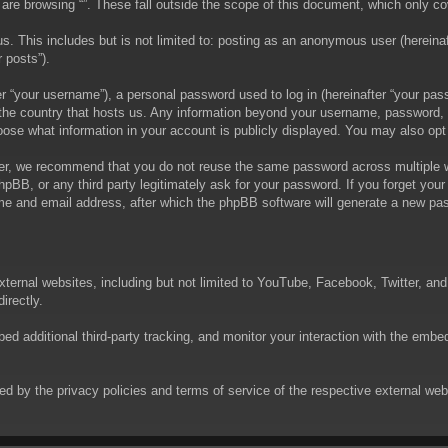
are browsing “”. These fall outside the scope of this document, which only c
. This includes but is not limited to: posting as an anonymous user (hereinaft
 posts”).
 “your username”), a personal password used to log in (hereinafter “your passw
in the country that hosts us. Any information beyond your username, password,
choose what information in your account is publicly displayed. You may also op
er, we recommend that you do not reuse the same password across multiple we
phpBB, or any third party legitimately ask for your password. If you forget yo
e and email address, after which the phpBB software will generate a new pas
xternal websites, including but not limited to YouTube, Facebook, Twitter, an
irectly.
 additional third-party tracking, and monitor your interaction with the embed
rned by the privacy policies and terms of service of the respective external w