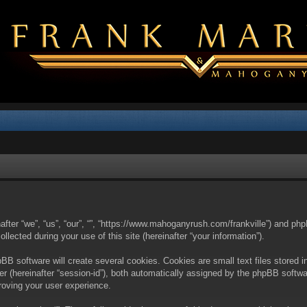
nafter “we”, “us”, “our”, “”, “https://www.mahoganyrush.com/frankville”) and php
cted during your use of this site (hereinafter “your information”).
BB software will create several cookies. Cookies are small text files stored i
fier (hereinafter “session-id”), both automatically assigned by the phpBB softw
proving your user experience.