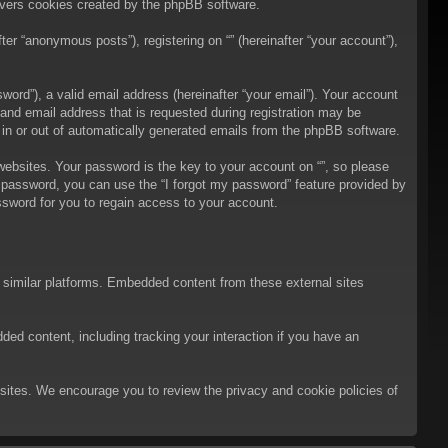
overs cookies created by the phpBB software.
er “anonymous posts”), registering on “” (hereinafter “your account”),
ord”), a valid email address (hereinafter “your email”). Your account
 and email address that is requested during registration may be
t in or out of automatically generated emails from the phpBB software.
bsites. Your password is the key to your account on “”, so please
ur password, you can use the “I forgot my password” feature provided by
sword for you to regain access to your account.
d similar platforms. Embedded content from these external sites
ded content, including tracking your interaction if you have an
ebsites. We encourage you to review the privacy and cookie policies of