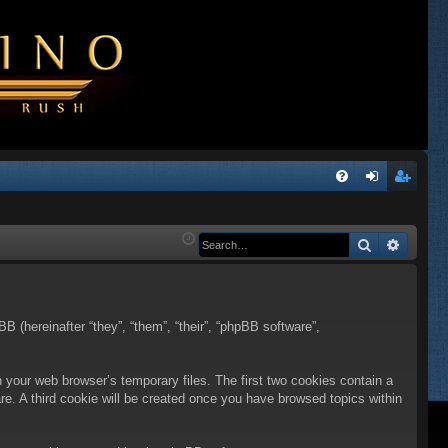
Q
FA
og
eg
Q
in
ist
Search
Advanc
er
BB (hereinafter “they”, “them”, “their”, “phpBB software”,
n your web browser’s temporary files. The first two cookies contain a
are. A third cookie will be created once you have browsed topics within