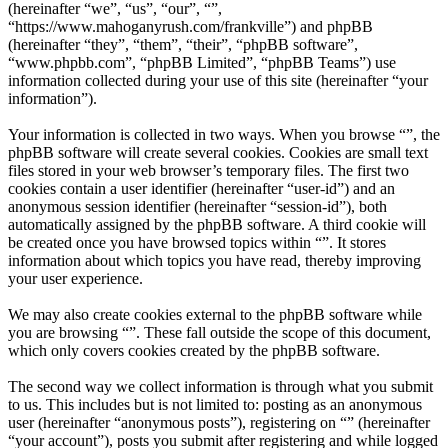
(hereinafter “we”, “us”, “our”, “”,
“https://www.mahoganyrush.com/frankville”) and phpBB
(hereinafter “they”, “them”, “their”, “phpBB software”,
“www.phpbb.com”, “phpBB Limited”, “phpBB Teams”) use
information collected during your use of this site (hereinafter “your
information”).
Your information is collected in two ways. When you browse “”, the
phpBB software will create several cookies. Cookies are small text
files stored in your web browser’s temporary files. The first two
cookies contain a user identifier (hereinafter “user-id”) and an
anonymous session identifier (hereinafter “session-id”), both
automatically assigned by the phpBB software. A third cookie will
be created once you have browsed topics within “”. It stores
information about which topics you have read, thereby improving
your user experience.
We may also create cookies external to the phpBB software while
you are browsing “”. These fall outside the scope of this document,
which only covers cookies created by the phpBB software.
The second way we collect information is through what you submit
to us. This includes but is not limited to: posting as an anonymous
user (hereinafter “anonymous posts”), registering on “” (hereinafter
“your account”), posts you submit after registering and while logged