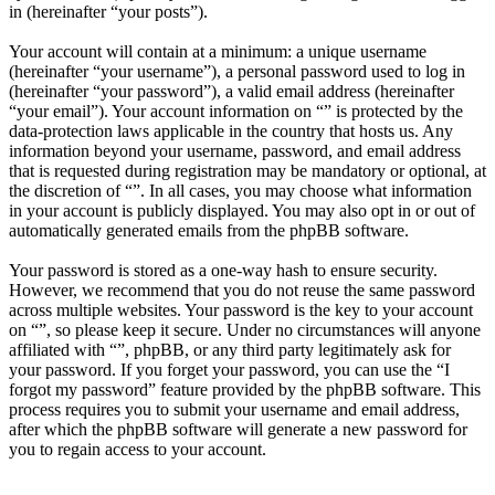
in (hereinafter “your posts”).
Your account will contain at a minimum: a unique username
(hereinafter “your username”), a personal password used to log in
(hereinafter “your password”), a valid email address (hereinafter
“your email”). Your account information on “” is protected by the
data-protection laws applicable in the country that hosts us. Any
information beyond your username, password, and email address
that is requested during registration may be mandatory or optional, at
the discretion of “”. In all cases, you may choose what information
in your account is publicly displayed. You may also opt in or out of
automatically generated emails from the phpBB software.
Your password is stored as a one-way hash to ensure security.
However, we recommend that you do not reuse the same password
across multiple websites. Your password is the key to your account
on “”, so please keep it secure. Under no circumstances will anyone
affiliated with “”, phpBB, or any third party legitimately ask for
your password. If you forget your password, you can use the “I
forgot my password” feature provided by the phpBB software. This
process requires you to submit your username and email address,
after which the phpBB software will generate a new password for
you to regain access to your account.