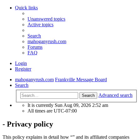
Quick links
Unanswered topics
Active topics
Search
mahoganyrush.com
Forums
FAQ
Login
Register
mahoganyrush.com
Frankville Message Board
Search
Advanced search
Search
It is currently Sun Aug 09, 2026 2:52 am
All times are
UTC-07:00
- Privacy policy
This policy explains in detail how “” and its affiliated companies