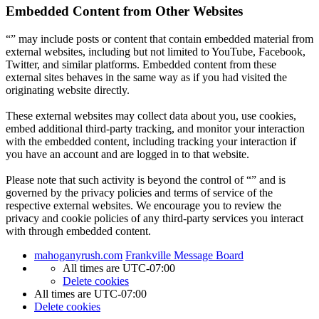
Embedded Content from Other Websites
“” may include posts or content that contain embedded material from
external websites, including but not limited to YouTube, Facebook,
Twitter, and similar platforms. Embedded content from these
external sites behaves in the same way as if you had visited the
originating website directly.
These external websites may collect data about you, use cookies,
embed additional third-party tracking, and monitor your interaction
with the embedded content, including tracking your interaction if
you have an account and are logged in to that website.
Please note that such activity is beyond the control of “” and is
governed by the privacy policies and terms of service of the
respective external websites. We encourage you to review the
privacy and cookie policies of any third-party services you interact
with through embedded content.
mahoganyrush.com
Frankville Message Board
All times are
UTC-07:00
Delete cookies
All times are
UTC-07:00
Delete cookies