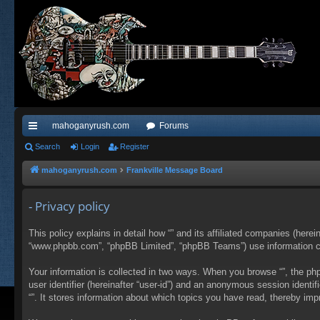
mahoganyrush.com
Forums
ui
Search
Login
Register
ck
mahoganyrush.com
Frankville Message Board
lin
- Privacy policy
ks
This policy explains in detail how “” and its affiliated companies (herei
“www.phpbb.com”, “phpBB Limited”, “phpBB Teams”) use information colle
Your information is collected in two ways. When you browse “”, the php
user identifier (hereinafter “user-id”) and an anonymous session identi
“”. It stores information about which topics you have read, thereby im