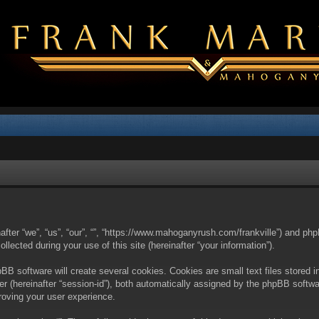
nafter “we”, “us”, “our”, “”, “https://www.mahoganyrush.com/frankville”) and php
cted during your use of this site (hereinafter “your information”).
BB software will create several cookies. Cookies are small text files stored i
fier (hereinafter “session-id”), both automatically assigned by the phpBB softw
proving your user experience.