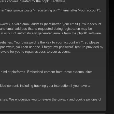
overs cookies created by the phpBB software.
er “anonymous posts”), registering on “” (hereinafter “your account”),
ord”), a valid email address (hereinafter “your email”). Your account
 and email address that is requested during registration may be
t in or out of automatically generated emails from the phpBB software.
bsites. Your password is the key to your account on “”, so please
ur password, you can use the “I forgot my password” feature provided by
sword for you to regain access to your account.
d similar platforms. Embedded content from these external sites
ded content, including tracking your interaction if you have an
ebsites. We encourage you to review the privacy and cookie policies of