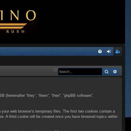
Q
FA
og
eg
Q
in
ist
Search
Advanc
er
BB (hereinafter “they”, “them”, “their”, “phpBB software”,
n your web browser’s temporary files. The first two cookies contain a
are. A third cookie will be created once you have browsed topics within