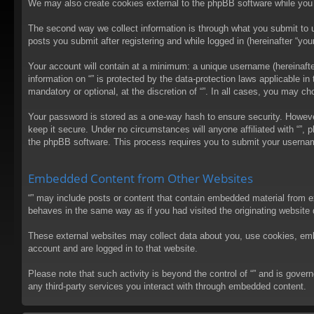
We may also create cookies external to the phpBB software while you 
The second way we collect information is through what you submit to us
posts you submit after registering and while logged in (hereinafter “your
Your account will contain at a minimum: a unique username (hereinafter
information on “” is protected by the data-protection laws applicable 
mandatory or optional, at the discretion of “”. In all cases, you may 
Your password is stored as a one-way hash to ensure security. Howev
keep it secure. Under no circumstances will anyone affiliated with “”, 
the phpBB software. This process requires you to submit your usernam
Embedded Content from Other Websites
“” may include posts or content that contain embedded material from e
behaves in the same way as if you had visited the originating website d
These external websites may collect data about you, use cookies, embed
account and are logged in to that website.
Please note that such activity is beyond the control of “” and is gove
any third-party services you interact with through embedded content.