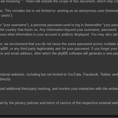
are browsing “”. These fall outside the scope of this document, which only c
. This includes but is not limited to: posting as an anonymous user (hereinaft
 posts”).
 “your username”), a personal password used to log in (hereinafter “your passw
in the country that hosts us. Any information beyond your username, password,
choose what information in your account is publicly displayed. You may also op
er, we recommend that you do not reuse the same password across multiple we
phpBB, or any third party legitimately ask for your password. If you forget yo
e and email address, after which the phpBB software will generate a new pas
xternal websites, including but not limited to YouTube, Facebook, Twitter, an
irectly.
 additional third-party tracking, and monitor your interaction with the embed
rned by the privacy policies and terms of service of the respective external w