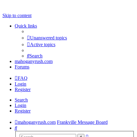
Skip to content
Quick links
Unanswered topics
Active topics
Search
mahoganyrush.com
Forums
FAQ
Login
Register
Search
Login
Register
mahoganyrush.com
Frankville Message Board
Search
Advanced
Search