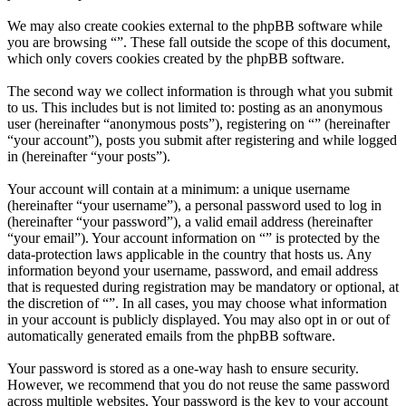
We may also create cookies external to the phpBB software while
you are browsing “”. These fall outside the scope of this document,
which only covers cookies created by the phpBB software.
The second way we collect information is through what you submit
to us. This includes but is not limited to: posting as an anonymous
user (hereinafter “anonymous posts”), registering on “” (hereinafter
“your account”), posts you submit after registering and while logged
in (hereinafter “your posts”).
Your account will contain at a minimum: a unique username
(hereinafter “your username”), a personal password used to log in
(hereinafter “your password”), a valid email address (hereinafter
“your email”). Your account information on “” is protected by the
data-protection laws applicable in the country that hosts us. Any
information beyond your username, password, and email address
that is requested during registration may be mandatory or optional, at
the discretion of “”. In all cases, you may choose what information
in your account is publicly displayed. You may also opt in or out of
automatically generated emails from the phpBB software.
Your password is stored as a one-way hash to ensure security.
However, we recommend that you do not reuse the same password
across multiple websites. Your password is the key to your account