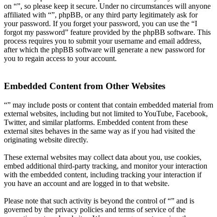
on “”, so please keep it secure. Under no circumstances will anyone
affiliated with “”, phpBB, or any third party legitimately ask for
your password. If you forget your password, you can use the “I
forgot my password” feature provided by the phpBB software. This
process requires you to submit your username and email address,
after which the phpBB software will generate a new password for
you to regain access to your account.
Embedded Content from Other Websites
“” may include posts or content that contain embedded material from
external websites, including but not limited to YouTube, Facebook,
Twitter, and similar platforms. Embedded content from these
external sites behaves in the same way as if you had visited the
originating website directly.
These external websites may collect data about you, use cookies,
embed additional third-party tracking, and monitor your interaction
with the embedded content, including tracking your interaction if
you have an account and are logged in to that website.
Please note that such activity is beyond the control of “” and is
governed by the privacy policies and terms of service of the