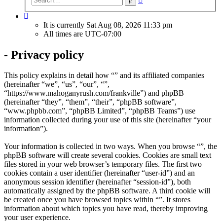
search
It is currently Sat Aug 08, 2026 11:33 pm
All times are
UTC-07:00
- Privacy policy
This policy explains in detail how “” and its affiliated companies
(hereinafter “we”, “us”, “our”, “”,
“https://www.mahoganyrush.com/frankville”) and phpBB
(hereinafter “they”, “them”, “their”, “phpBB software”,
“www.phpbb.com”, “phpBB Limited”, “phpBB Teams”) use
information collected during your use of this site (hereinafter “your
information”).
Your information is collected in two ways. When you browse “”, the
phpBB software will create several cookies. Cookies are small text
files stored in your web browser’s temporary files. The first two
cookies contain a user identifier (hereinafter “user-id”) and an
anonymous session identifier (hereinafter “session-id”), both
automatically assigned by the phpBB software. A third cookie will
be created once you have browsed topics within “”. It stores
information about which topics you have read, thereby improving
your user experience.