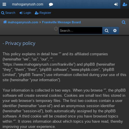
mahoganyrush.com
ui
Search
Login
Register
or
og
eg
ck
u
in
ist
mahoganyrush.com
Frankville Message Board
S
e
Search
Advan
lin
m
er
a
ks
s
r
- Privacy policy
c
This policy explains in detail how “” and its affiliated companies
h
(hereinafter “we”, “us”, “our”, “”,
“https://www.mahoganyrush.com/frankville”) and phpBB (hereinafter
“they”, “them”, “their”, “phpBB software”, “www.phpbb.com”, “phpBB
Limited”, “phpBB Teams”) use information collected during your use of this
site (hereinafter “your information”).
Your information is collected in two ways. When you browse “”, the phpBB
software will create several cookies. Cookies are small text files stored in
your web browser’s temporary files. The first two cookies contain a user
identifier (hereinafter “user-id”) and an anonymous session identifier
(hereinafter “session-id”), both automatically assigned by the phpBB
software. A third cookie will be created once you have browsed topics
within “”. It stores information about which topics you have read, thereby
improving your user experience.