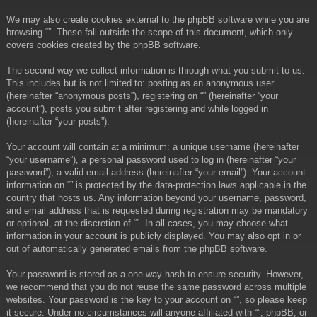
We may also create cookies external to the phpBB software while you are
browsing “”. These fall outside the scope of this document, which only
covers cookies created by the phpBB software.
The second way we collect information is through what you submit to us.
This includes but is not limited to: posting as an anonymous user
(hereinafter “anonymous posts”), registering on “” (hereinafter “your
account”), posts you submit after registering and while logged in
(hereinafter “your posts”).
Your account will contain at a minimum: a unique username (hereinafter
“your username”), a personal password used to log in (hereinafter “your
password”), a valid email address (hereinafter “your email”). Your account
information on “” is protected by the data-protection laws applicable in the
country that hosts us. Any information beyond your username, password,
and email address that is requested during registration may be mandatory
or optional, at the discretion of “”. In all cases, you may choose what
information in your account is publicly displayed. You may also opt in or
out of automatically generated emails from the phpBB software.
Your password is stored as a one-way hash to ensure security. However,
we recommend that you do not reuse the same password across multiple
websites. Your password is the key to your account on “”, so please keep
it secure. Under no circumstances will anyone affiliated with “”, phpBB, or