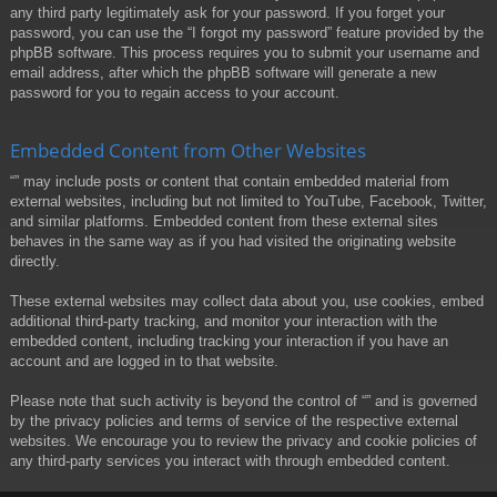
any third party legitimately ask for your password. If you forget your
password, you can use the “I forgot my password” feature provided by the
phpBB software. This process requires you to submit your username and
email address, after which the phpBB software will generate a new
password for you to regain access to your account.
Embedded Content from Other Websites
“” may include posts or content that contain embedded material from
external websites, including but not limited to YouTube, Facebook, Twitter,
and similar platforms. Embedded content from these external sites
behaves in the same way as if you had visited the originating website
directly.
These external websites may collect data about you, use cookies, embed
additional third-party tracking, and monitor your interaction with the
embedded content, including tracking your interaction if you have an
account and are logged in to that website.
Please note that such activity is beyond the control of “” and is governed
by the privacy policies and terms of service of the respective external
websites. We encourage you to review the privacy and cookie policies of
any third-party services you interact with through embedded content.