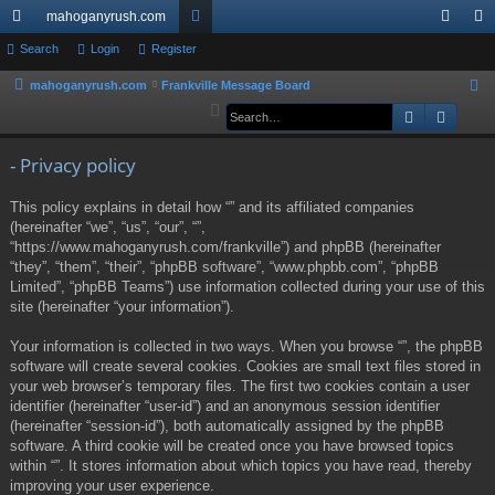
mahoganyrush.com
ui
Search
Login
Register
or
og
eg
ck
u
in
ist
mahoganyrush.com
Frankville Message Board
S
e
Search
Advan
lin
m
er
a
ks
s
r
- Privacy policy
c
This policy explains in detail how “” and its affiliated companies
h
(hereinafter “we”, “us”, “our”, “”,
“https://www.mahoganyrush.com/frankville”) and phpBB (hereinafter
“they”, “them”, “their”, “phpBB software”, “www.phpbb.com”, “phpBB
Limited”, “phpBB Teams”) use information collected during your use of this
site (hereinafter “your information”).
Your information is collected in two ways. When you browse “”, the phpBB
software will create several cookies. Cookies are small text files stored in
your web browser’s temporary files. The first two cookies contain a user
identifier (hereinafter “user-id”) and an anonymous session identifier
(hereinafter “session-id”), both automatically assigned by the phpBB
software. A third cookie will be created once you have browsed topics
within “”. It stores information about which topics you have read, thereby
improving your user experience.