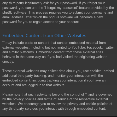
any third party legitimately ask for your password. If you forget your
password, you can use the “I forgot my password” feature provided by the
phpBB software. This process requires you to submit your username and
email address, after which the phpBB software will generate a new
password for you to regain access to your account.
Embedded Content from Other Websites
“” may include posts or content that contain embedded material from
external websites, including but not limited to YouTube, Facebook, Twitter,
and similar platforms. Embedded content from these external sites
behaves in the same way as if you had visited the originating website
directly.
These external websites may collect data about you, use cookies, embed
additional third-party tracking, and monitor your interaction with the
embedded content, including tracking your interaction if you have an
account and are logged in to that website.
Please note that such activity is beyond the control of “” and is governed
by the privacy policies and terms of service of the respective external
websites. We encourage you to review the privacy and cookie policies of
any third-party services you interact with through embedded content.