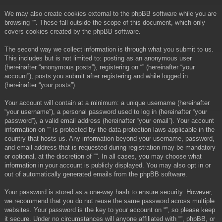
We may also create cookies external to the phpBB software while you are
browsing “”. These fall outside the scope of this document, which only
covers cookies created by the phpBB software.
The second way we collect information is through what you submit to us.
This includes but is not limited to: posting as an anonymous user
(hereinafter “anonymous posts”), registering on “” (hereinafter “your
account”), posts you submit after registering and while logged in
(hereinafter “your posts”).
Your account will contain at a minimum: a unique username (hereinafter
“your username”), a personal password used to log in (hereinafter “your
password”), a valid email address (hereinafter “your email”). Your account
information on “” is protected by the data-protection laws applicable in the
country that hosts us. Any information beyond your username, password,
and email address that is requested during registration may be mandatory
or optional, at the discretion of “”. In all cases, you may choose what
information in your account is publicly displayed. You may also opt in or
out of automatically generated emails from the phpBB software.
Your password is stored as a one-way hash to ensure security. However,
we recommend that you do not reuse the same password across multiple
websites. Your password is the key to your account on “”, so please keep
it secure. Under no circumstances will anyone affiliated with “”, phpBB, or