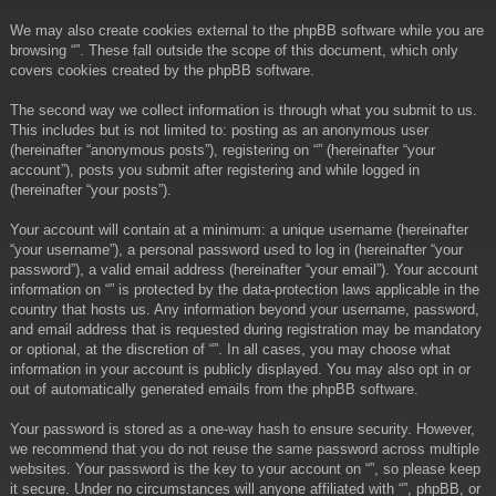
We may also create cookies external to the phpBB software while you are
browsing “”. These fall outside the scope of this document, which only
covers cookies created by the phpBB software.
The second way we collect information is through what you submit to us.
This includes but is not limited to: posting as an anonymous user
(hereinafter “anonymous posts”), registering on “” (hereinafter “your
account”), posts you submit after registering and while logged in
(hereinafter “your posts”).
Your account will contain at a minimum: a unique username (hereinafter
“your username”), a personal password used to log in (hereinafter “your
password”), a valid email address (hereinafter “your email”). Your account
information on “” is protected by the data-protection laws applicable in the
country that hosts us. Any information beyond your username, password,
and email address that is requested during registration may be mandatory
or optional, at the discretion of “”. In all cases, you may choose what
information in your account is publicly displayed. You may also opt in or
out of automatically generated emails from the phpBB software.
Your password is stored as a one-way hash to ensure security. However,
we recommend that you do not reuse the same password across multiple
websites. Your password is the key to your account on “”, so please keep
it secure. Under no circumstances will anyone affiliated with “”, phpBB, or