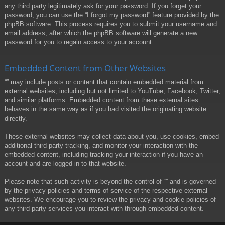
any third party legitimately ask for your password. If you forget your
password, you can use the “I forgot my password” feature provided by the
phpBB software. This process requires you to submit your username and
email address, after which the phpBB software will generate a new
password for you to regain access to your account.
Embedded Content from Other Websites
“” may include posts or content that contain embedded material from
external websites, including but not limited to YouTube, Facebook, Twitter,
and similar platforms. Embedded content from these external sites
behaves in the same way as if you had visited the originating website
directly.
These external websites may collect data about you, use cookies, embed
additional third-party tracking, and monitor your interaction with the
embedded content, including tracking your interaction if you have an
account and are logged in to that website.
Please note that such activity is beyond the control of “” and is governed
by the privacy policies and terms of service of the respective external
websites. We encourage you to review the privacy and cookie policies of
any third-party services you interact with through embedded content.