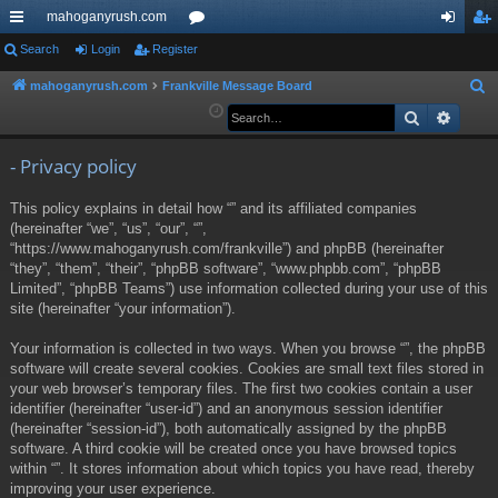
mahoganyrush.com
ui
Search
Login
Register
or
og
eg
ck
u
in
ist
mahoganyrush.com
Frankville Message Board
S
e
Search
Advan
lin
m
er
a
ks
s
r
- Privacy policy
c
This policy explains in detail how “” and its affiliated companies
h
(hereinafter “we”, “us”, “our”, “”,
“https://www.mahoganyrush.com/frankville”) and phpBB (hereinafter
“they”, “them”, “their”, “phpBB software”, “www.phpbb.com”, “phpBB
Limited”, “phpBB Teams”) use information collected during your use of this
site (hereinafter “your information”).
Your information is collected in two ways. When you browse “”, the phpBB
software will create several cookies. Cookies are small text files stored in
your web browser’s temporary files. The first two cookies contain a user
identifier (hereinafter “user-id”) and an anonymous session identifier
(hereinafter “session-id”), both automatically assigned by the phpBB
software. A third cookie will be created once you have browsed topics
within “”. It stores information about which topics you have read, thereby
improving your user experience.