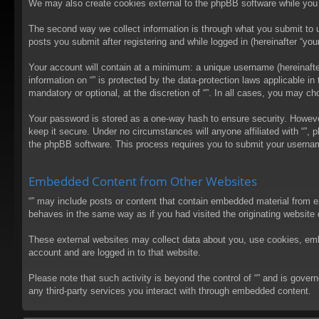
We may also create cookies external to the phpBB software while you 
The second way we collect information is through what you submit to us
posts you submit after registering and while logged in (hereinafter “your
Your account will contain at a minimum: a unique username (hereinafter
information on “” is protected by the data-protection laws applicable 
mandatory or optional, at the discretion of “”. In all cases, you may 
Your password is stored as a one-way hash to ensure security. Howev
keep it secure. Under no circumstances will anyone affiliated with “”, 
the phpBB software. This process requires you to submit your usernam
Embedded Content from Other Websites
“” may include posts or content that contain embedded material from e
behaves in the same way as if you had visited the originating website d
These external websites may collect data about you, use cookies, embed
account and are logged in to that website.
Please note that such activity is beyond the control of “” and is gove
any third-party services you interact with through embedded content.