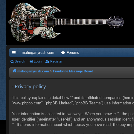
mahoganyrush.com
Forums
ui
Search
Login
Register
ck
mahoganyrush.com
Frankville Message Board
lin
- Privacy policy
ks
This policy explains in detail how “” and its affiliated companies (herei
“www.phpbb.com”, “phpBB Limited”, “phpBB Teams”) use information colle
Your information is collected in two ways. When you browse “”, the php
user identifier (hereinafter “user-id”) and an anonymous session identi
“”. It stores information about which topics you have read, thereby im