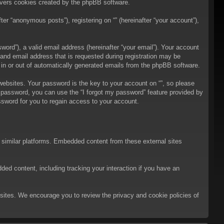
overs cookies created by the phpBB software.
er “anonymous posts”), registering on “” (hereinafter “your account”),
ord”), a valid email address (hereinafter “your email”). Your account
 and email address that is requested during registration may be
t in or out of automatically generated emails from the phpBB software.
bsites. Your password is the key to your account on “”, so please
ur password, you can use the “I forgot my password” feature provided by
sword for you to regain access to your account.
d similar platforms. Embedded content from these external sites
ded content, including tracking your interaction if you have an
ebsites. We encourage you to review the privacy and cookie policies of