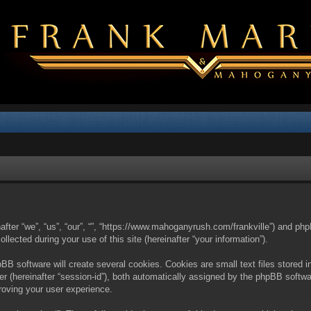
nafter “we”, “us”, “our”, “”, “https://www.mahoganyrush.com/frankville”) and php
cted during your use of this site (hereinafter “your information”).
BB software will create several cookies. Cookies are small text files stored i
fier (hereinafter “session-id”), both automatically assigned by the phpBB softw
proving your user experience.