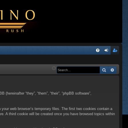
Q
FA
og
eg
Q
in
ist
Search
Advanc
er
BB (hereinafter “they”, “them”, “their”, “phpBB software”,
n your web browser’s temporary files. The first two cookies contain a
are. A third cookie will be created once you have browsed topics within