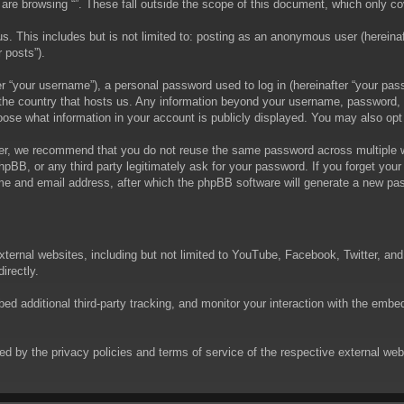
are browsing “”. These fall outside the scope of this document, which only c
. This includes but is not limited to: posting as an anonymous user (hereinaft
 posts”).
 “your username”), a personal password used to log in (hereinafter “your passw
in the country that hosts us. Any information beyond your username, password,
choose what information in your account is publicly displayed. You may also op
er, we recommend that you do not reuse the same password across multiple we
phpBB, or any third party legitimately ask for your password. If you forget yo
e and email address, after which the phpBB software will generate a new pas
xternal websites, including but not limited to YouTube, Facebook, Twitter, an
irectly.
 additional third-party tracking, and monitor your interaction with the embed
rned by the privacy policies and terms of service of the respective external w