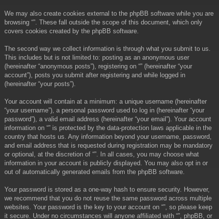
We may also create cookies external to the phpBB software while you are
browsing “”. These fall outside the scope of this document, which only
covers cookies created by the phpBB software.
The second way we collect information is through what you submit to us.
This includes but is not limited to: posting as an anonymous user
(hereinafter “anonymous posts”), registering on “” (hereinafter “your
account”), posts you submit after registering and while logged in
(hereinafter “your posts”).
Your account will contain at a minimum: a unique username (hereinafter
“your username”), a personal password used to log in (hereinafter “your
password”), a valid email address (hereinafter “your email”). Your account
information on “” is protected by the data-protection laws applicable in the
country that hosts us. Any information beyond your username, password,
and email address that is requested during registration may be mandatory
or optional, at the discretion of “”. In all cases, you may choose what
information in your account is publicly displayed. You may also opt in or
out of automatically generated emails from the phpBB software.
Your password is stored as a one-way hash to ensure security. However,
we recommend that you do not reuse the same password across multiple
websites. Your password is the key to your account on “”, so please keep
it secure. Under no circumstances will anyone affiliated with “”, phpBB, or