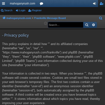
mahoganyrush.com
ui
Search
Login
Register
or
og
eg
ck
u
in
ist
mahoganyrush.com
Frankville Message Board
S
e
Search
Advan
lin
m
er
a
ks
s
r
- Privacy policy
c
This policy explains in detail how “” and its affiliated companies
h
(hereinafter “we”, “us”, “our”, “”,
“https://www.mahoganyrush.com/frankville”) and phpBB (hereinafter
“they”, “them”, “their”, “phpBB software”, “www.phpbb.com”, “phpBB
Limited”, “phpBB Teams”) use information collected during your use of this
site (hereinafter “your information”).
Your information is collected in two ways. When you browse “”, the phpBB
software will create several cookies. Cookies are small text files stored in
your web browser’s temporary files. The first two cookies contain a user
identifier (hereinafter “user-id”) and an anonymous session identifier
(hereinafter “session-id”), both automatically assigned by the phpBB
software. A third cookie will be created once you have browsed topics
within “”. It stores information about which topics you have read, thereby
improving your user experience.