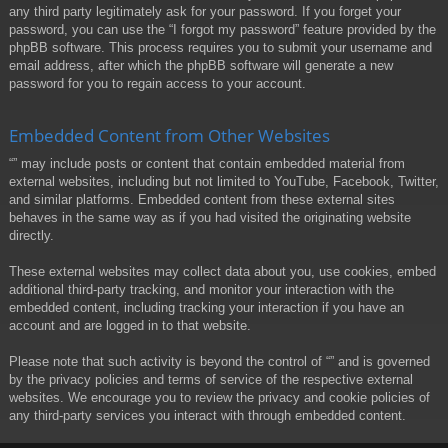
any third party legitimately ask for your password. If you forget your
password, you can use the “I forgot my password” feature provided by the
phpBB software. This process requires you to submit your username and
email address, after which the phpBB software will generate a new
password for you to regain access to your account.
Embedded Content from Other Websites
“” may include posts or content that contain embedded material from
external websites, including but not limited to YouTube, Facebook, Twitter,
and similar platforms. Embedded content from these external sites
behaves in the same way as if you had visited the originating website
directly.
These external websites may collect data about you, use cookies, embed
additional third-party tracking, and monitor your interaction with the
embedded content, including tracking your interaction if you have an
account and are logged in to that website.
Please note that such activity is beyond the control of “” and is governed
by the privacy policies and terms of service of the respective external
websites. We encourage you to review the privacy and cookie policies of
any third-party services you interact with through embedded content.